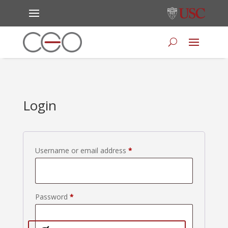
Login
Required
Username or email address
*
Required
Password
*