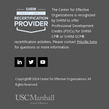
T
he Center for Effective
Organizations
is recognized
by SHRM to offer
Professional Development
Credits (PDCs) for SHRM-
CP® or SHRM-SCP®
recertification activities.
Please contact
Priscilla Soto
for questions or more information.
Copyright© 2024 Center for Effective Organizations. All
Rights Reserved.