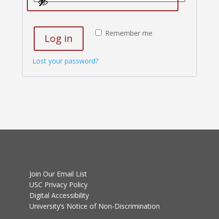
Remember me
Log in
Lost your password?
Join Our Email List
USC Privacy Policy
Digital Accessibility
University’s Notice of Non-Discrimination