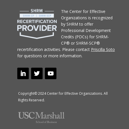
T
he Center for Effective
Organizations
is recognized
by SHRM to offer
Professional Development
Credits (PDCs) for SHRM-
CP® or SHRM-SCP®
recertification activities.
Please contact
Priscilla Soto
for questions or more information.
Copyright© 2024 Center for Effective Organizations. All
Rights Reserved.