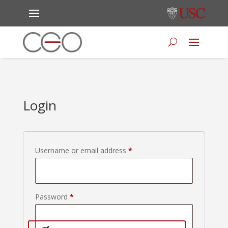
Login
Required
Username or email address
*
Required
Password
*