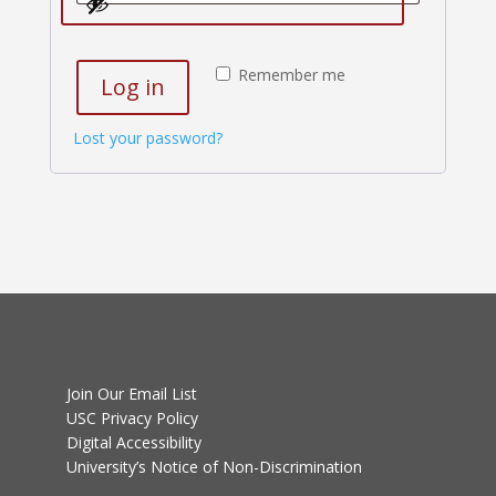
Remember me
Log in
Lost your password?
Join Our Email List
USC Privacy Policy
Digital Accessibility
University’s Notice of Non-Discrimination