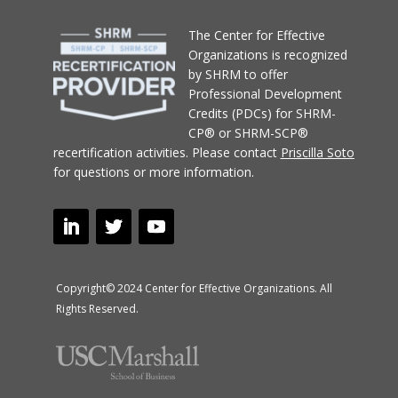
T
he Center for Effective
Organizations
is recognized
by SHRM to offer
Professional Development
Credits (PDCs) for SHRM-
CP® or SHRM-SCP®
recertification activities.
Please contact
Priscilla Soto
for questions or more information.
Copyright© 2024 Center for Effective Organizations. All
Rights Reserved.