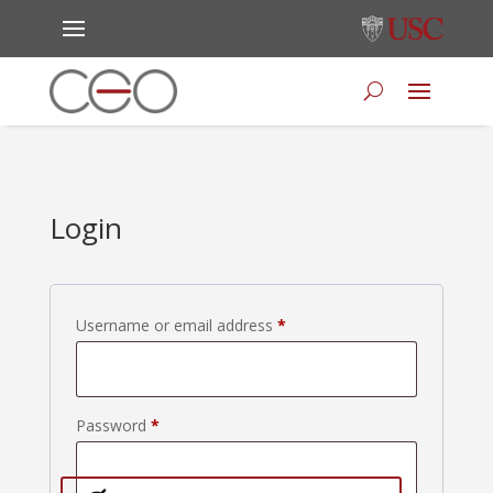
Login
Required
Username or email address
*
Required
Password
*