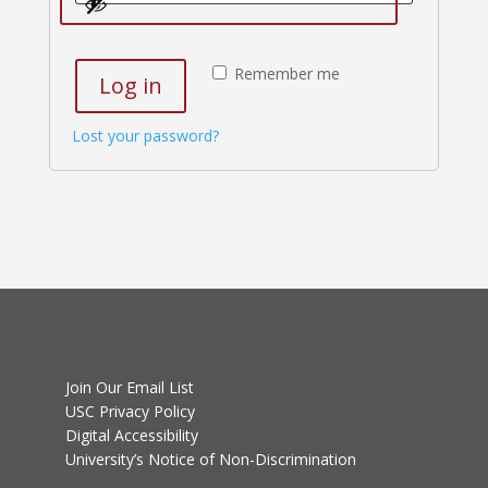
Remember me
Log in
Lost your password?
Join Our Email List
USC Privacy Policy
Digital Accessibility
University’s Notice of Non-Discrimination