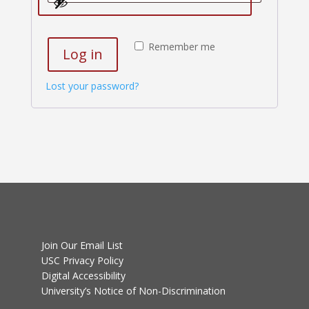
Remember me
Log in
Lost your password?
Join Our Email List
USC Privacy Policy
Digital Accessibility
University’s Notice of Non-Discrimination