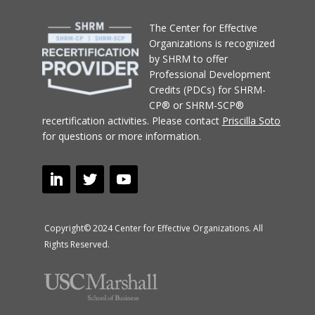
T
he Center for Effective
Organizations
is recognized
by SHRM to offer
Professional Development
Credits (PDCs) for SHRM-
CP® or SHRM-SCP®
recertification activities.
Please contact
Priscilla Soto
for questions or more information.
Copyright© 2024 Center for Effective Organizations. All
Rights Reserved.