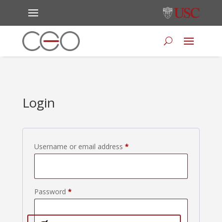
Login
Required
Username or email address
*
Required
Password
*