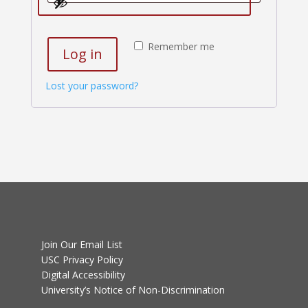
Remember me
Log in
Lost your password?
Join Our Email List
USC Privacy Policy
Digital Accessibility
University’s Notice of Non-Discrimination