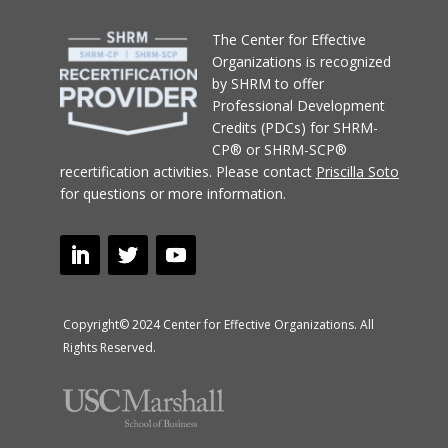
T
he Center for Effective
Organizations
is recognized
by SHRM to offer
Professional Development
Credits (PDCs) for SHRM-
CP® or SHRM-SCP®
recertification activities.
Please contact
Priscilla Soto
for questions or more information.
Copyright© 2024 Center for Effective Organizations. All
Rights Reserved.