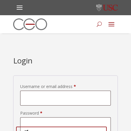
Login
Required
Username or email address
*
Required
Password
*