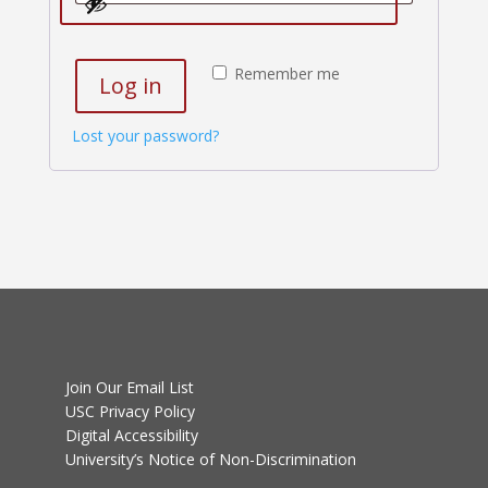
Remember me
Log in
Lost your password?
Join Our Email List
USC Privacy Policy
Digital Accessibility
University’s Notice of Non-Discrimination