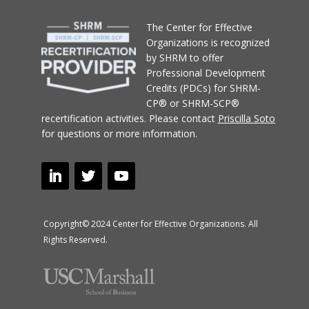
T
he Center for Effective
Organizations
is recognized
by SHRM to offer
Professional Development
Credits (PDCs) for SHRM-
CP® or SHRM-SCP®
recertification activities.
Please contact
Priscilla Soto
for questions or more information.
Copyright© 2024 Center for Effective Organizations. All
Rights Reserved.