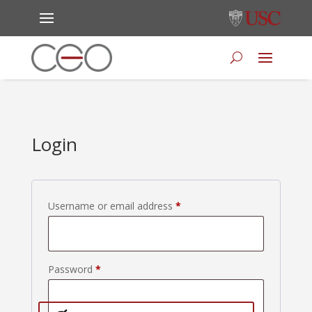
Login
Required
Username or email address
*
Required
Password
*