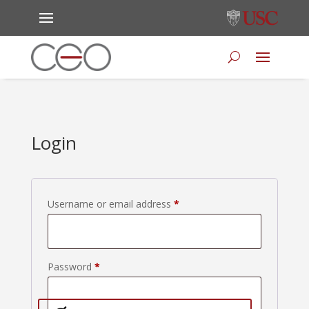
Login
Required
Username or email address
*
Required
Password
*