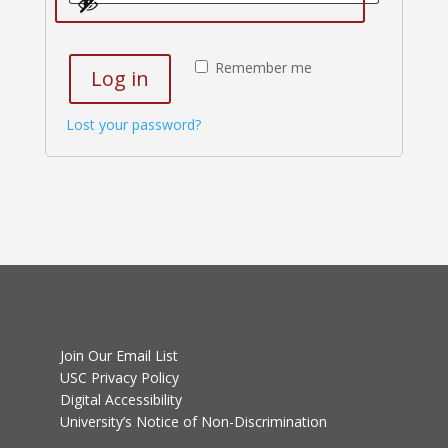
Remember me
Log in
Lost your password?
Join Our Email List
USC Privacy Policy
Digital Accessibility
University’s Notice of Non-Discrimination