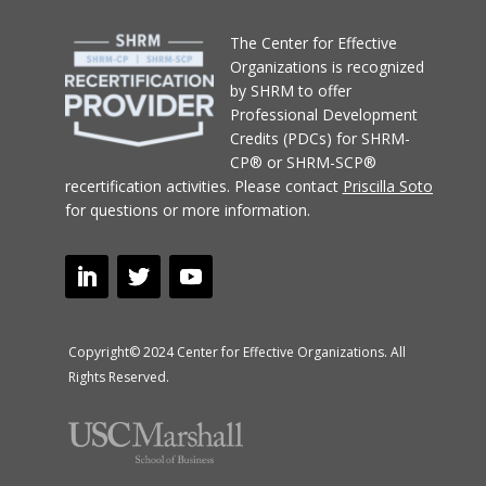
T
he Center for Effective
Organizations
is recognized
by SHRM to offer
Professional Development
Credits (PDCs) for SHRM-
CP® or SHRM-SCP®
recertification activities.
Please contact
Priscilla Soto
for questions or more information.
Copyright© 2024 Center for Effective Organizations. All
Rights Reserved.