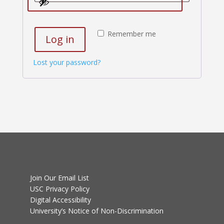
Remember me
Log in
Lost your password?
Join Our Email List
USC Privacy Policy
Digital Accessibility
University’s Notice of Non-Discrimination