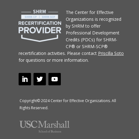
T
he Center for Effective
Organizations
is recognized
by SHRM to offer
Professional Development
Credits (PDCs) for SHRM-
CP® or SHRM-SCP®
recertification activities.
Please contact
Priscilla Soto
for questions or more information.
Copyright© 2024 Center for Effective Organizations. All
Rights Reserved.