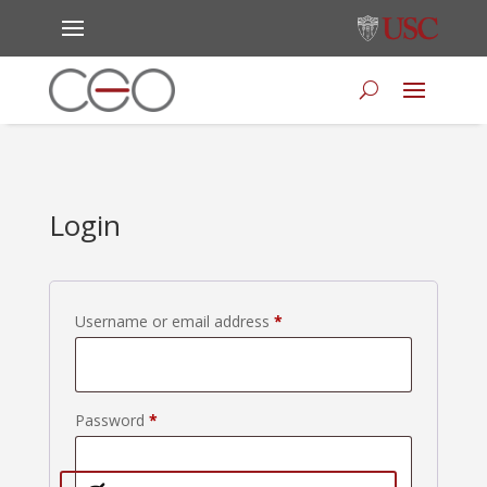
Login
Required
Username or email address
*
Required
Password
*