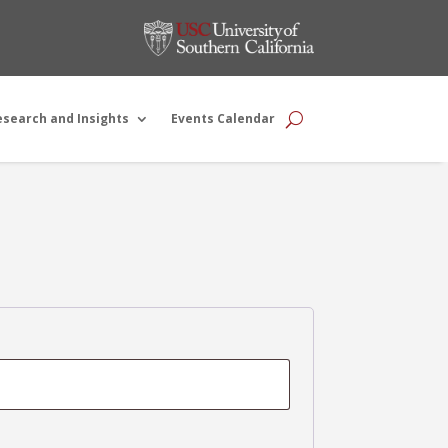
esearch and Insights
Events Calendar