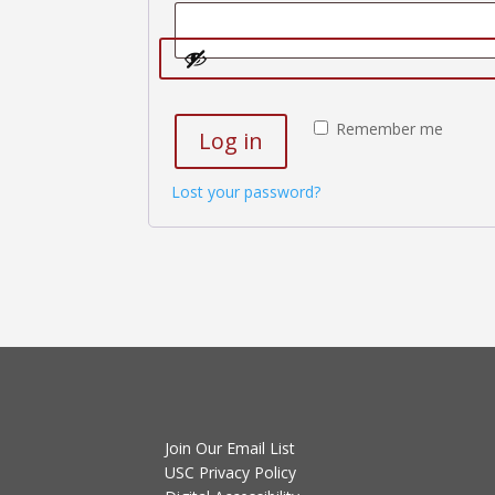
Remember me
Log in
Lost your password?
Join Our Email List
USC Privacy Policy