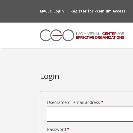
MyCEO Login
Register for Premium Access
Login
Required
Username or email address
*
Required
Password
*