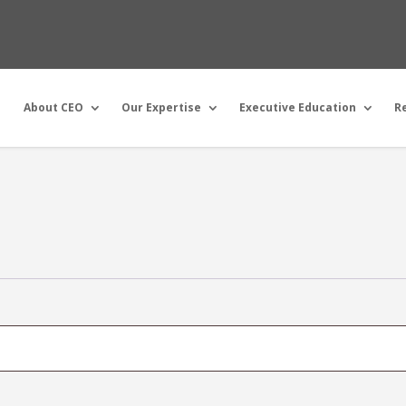
About CEO
Our Expertise
Executive Education
R