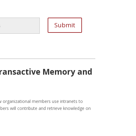
 Transactive Memory and
w organizational members use intranets to
ers will contribute and retrieve knowledge on