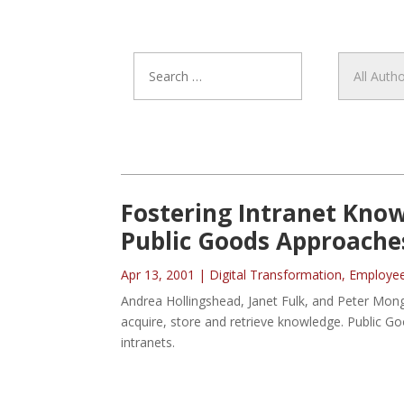
Fostering Intranet Kno
Public Goods Approache
Apr 13, 2001
|
Digital Transformation
,
Employe
Andrea Hollingshead, Janet Fulk, and Peter Mon
acquire, store and retrieve knowledge. Public 
intranets.