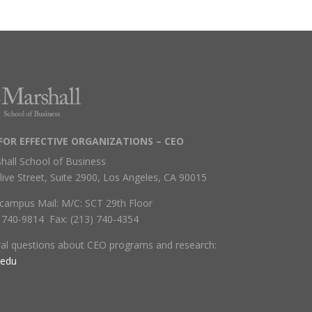
FOR EFFECTIVE ORGANIZATIONS – CEO
hall School of Business
live Street, Suite 2900, Los Angeles, CA 90015
campus Mail: M/C: SCT 29th Floor
) 740-9814 Fax: (213) 740-4354
ral questions about CEO programs and research:
.edu