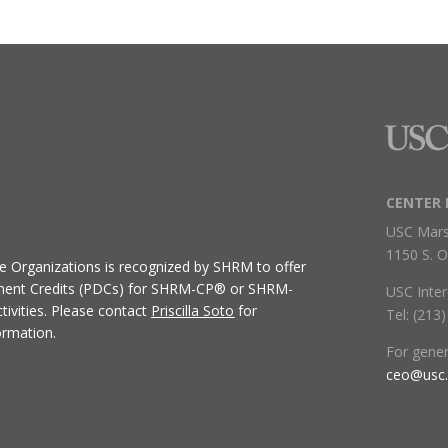
CENTER 
USC Mars
1150 S. O
ive Organizations
is recognized by SHRM to offer
ment Credits (PDCs) for SHRM-CP® or SHRM-
USC Inter
ivities.
Please contact
Priscilla Soto
for
Tel: (213
ormation.
For gene
ceo@usc