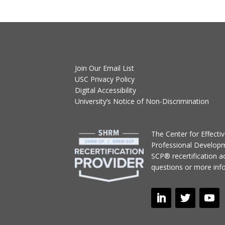
Join Our Email List
USC Privacy Policy
Digital Accessibility
University’s Notice of Non-Discrimination
T
he Center for Effect
Professional Develop
SCP® recertification act
questions or more inf