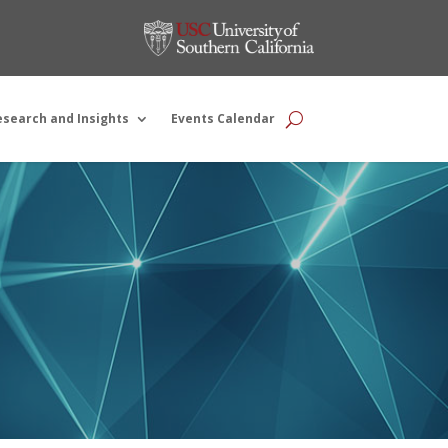
esearch and Insights
Events Calendar