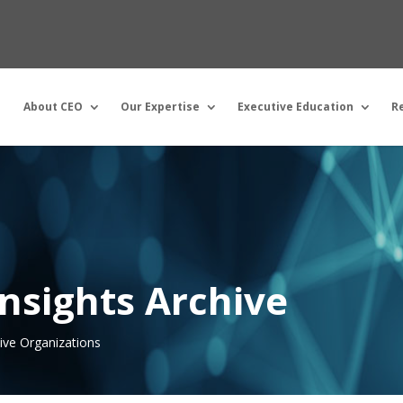
About CEO
Our Expertise
Executive Education
R
nsights Archive
tive Organizations