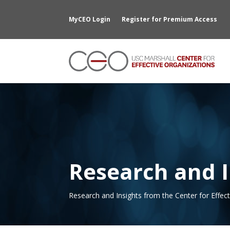
MyCEO Login
Register for Premium Access
Research and I
Research and Insights from the Center for Effec