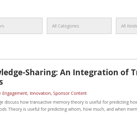
wledge-Sharing: An Integration of
s
e Engagement
,
Innovation
,
Sponsor Content
ge discuss how transactive memory theory is useful for predicting ho
Goods Theory is useful for predicting whom, how much, and when memb