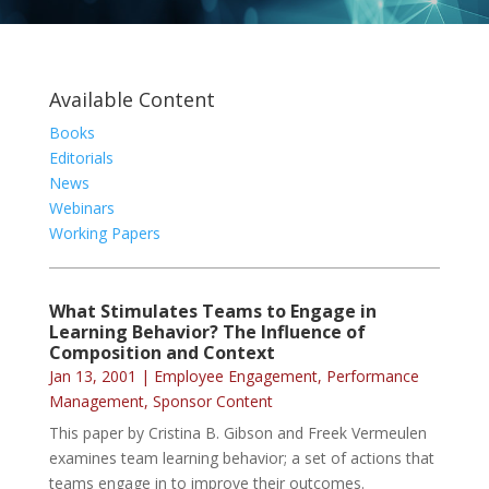
Available Content
Books
Editorials
News
Webinars
Working Papers
What Stimulates Teams to Engage in
Learning Behavior? The Influence of
Composition and Context
Jan 13, 2001
|
Employee Engagement
,
Performance
Management
,
Sponsor Content
This paper by Cristina B. Gibson and Freek Vermeulen
examines team learning behavior; a set of actions that
teams engage in to improve their outcomes.