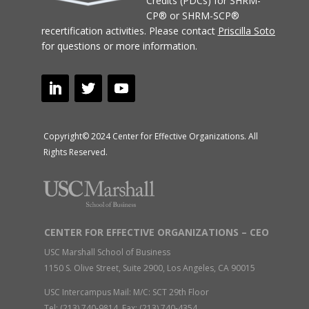
Credits (PDCs) for SHRM-
CP® or SHRM-SCP®
recertification activities.
Please contact
Priscilla Soto
for questions or more information.
Copyright© 2024 Center for Effective Organizations. All
Rights Reserved.
CENTER FOR EFFECTIVE ORGANIZATIONS – CEO
USC Marshall School of Business
1150 S. Olive Street, Suite 2900, Los Angeles, CA 90015
USC Intercampus Mail: M/C: SCT 29th Floor
Tel: (213) 740-9814 Fax: (213) 740-4354