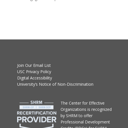
Join Our Email List
USC Privacy Policy
Digital Accessibility
University’s Notice of Non-Discrimination
T
he Center for Effective
Organizations
is recognized
by SHRM to offer
Professional Development