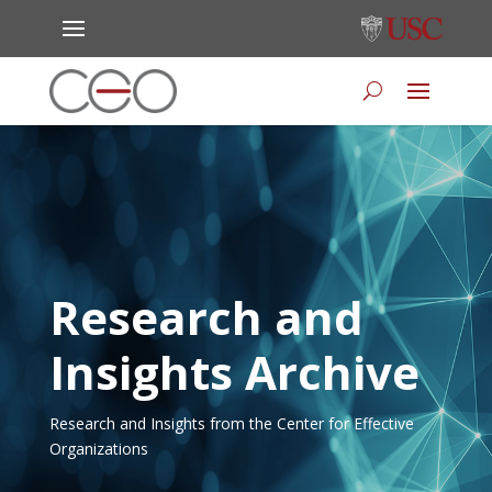
Research and
Insights Archive
Research and Insights from the Center for Effective
Organizations