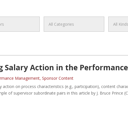
g Salary Action in the Performanc
ormance Management
,
Sponsor Content
y action on process characteristics (e.g., participation), content char
ample of supervisor subordinate pairs in this article by J. Bruce Prince 