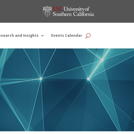
esearch and Insights
Events Calendar