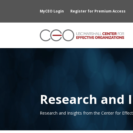
MyCEO Login
Register for Premium Access
Research and I
Research and Insights from the Center for Effec