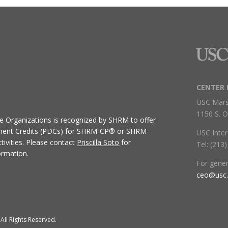
CENTER 
USC Mars
1150 S. O
ive Organizations
is recognized by SHRM to offer
ment Credits (PDCs) for SHRM-CP® or SHRM-
USC Inter
ivities.
Please contact
Priscilla Soto
for
Tel: (213
ormation.
For gene
ceo@usc
All Rights Reserved.