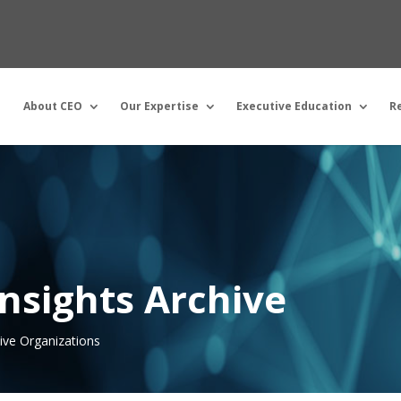
About CEO
Our Expertise
Executive Education
R
nsights Archive
tive Organizations