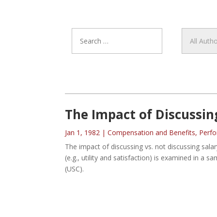
The Impact of Discussin
Jan 1, 1982
|
Compensation and Benefits
,
Perf
The impact of discussing vs. not discussing salar
(e.g., utility and satisfaction) is examined in a s
(USC).