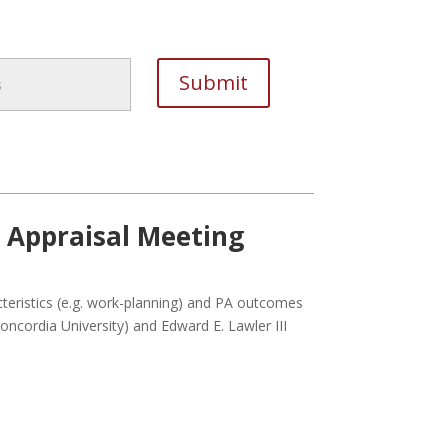
e Appraisal Meeting
acteristics (e.g. work-planning) and PA outcomes
(Concordia University) and Edward E. Lawler III