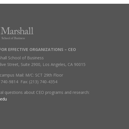
FOR EFFECTIVE ORGANIZATIONS – CEO
hall School of Business
live Street, Suite 2900, Los Angeles, CA 90015
campus Mail: M/C: SCT 29th Floor
) 740-9814 Fax: (213) 740-4354
ral questions about CEO programs and research:
.edu