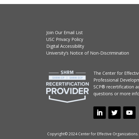
Join Our Email List
USC Privacy Policy
Digital Accessibility
University’s Notice of Non-Discrimination
T
he Center for Effect
Professional Develop
SCP® recertification act
questions or more inf
Copyright© 2024 Center for Effective Organizations. 