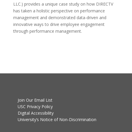
LLC.) provides a unique case study on how DIRECTV
has taken a holistic perspective on performance
management and demonstrated data-driven and
innovative ways to drive employee engagement
through performance management.
Join Our Email List
USC Privacy Policy
Digital Accessibility
University’s Notice of Non-Discrimination