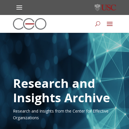
Research and
Insights Archive
Research and Insights from the Center for Effective
Organizations