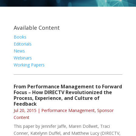
Available Content
Books
Editorials
News
Webinars
Working Papers
From Performance Management to Forward
Focus – How DIRECTV Revolutionized the
Process, Experience, and Culture of
Feedback
Jul 20, 2015
|
Performance Management
,
Sponsor
Content
This paper by Jennifer Jaffe, Maren Dollwet, Traci
Conner, Katelynn Duffel, and Matthew Lucy (DIRECTV,