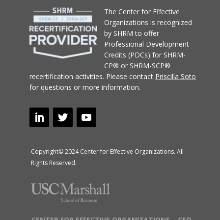
T
he Center for Effective
Organizations
is recognized
by SHRM to offer
Professional Development
Credits (PDCs) for SHRM-
CP® or SHRM-SCP®
recertification activities.
Please contact
Priscilla Soto
for questions or more information.
Copyright© 2024 Center for Effective Organizations. All
Rights Reserved.
CENTER FOR EFFECTIVE ORGANIZATIONS – CEO