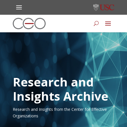
Research and
Insights Archive
Research and Insights from the Center for Effective
Organizations