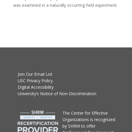
was examined in a naturally occurring field experiment.
Join Our Email List
USC Privacy Policy
Digital Accessibility
University’s Notice of Non-Discrimination
T
he Center for Effective
Organizations
is recognized
by SHRM to offer