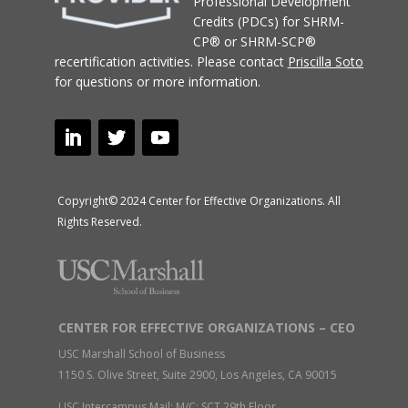
Professional Development
Credits (PDCs) for SHRM-
CP® or SHRM-SCP®
recertification activities.
Please contact
Priscilla Soto
for questions or more information.
Copyright© 2024 Center for Effective Organizations. All
Rights Reserved.
CENTER FOR EFFECTIVE ORGANIZATIONS – CEO
USC Marshall School of Business
1150 S. Olive Street, Suite 2900, Los Angeles, CA 90015
USC Intercampus Mail: M/C: SCT 29th Floor