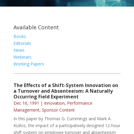
Available Content
Books
Editorials
News
Webinars
Working Papers
The Effects of a Shift-System Innovation on
a Turnover and Absenteeism: A Naturally
Occurring Field Experiment
Dec 16, 1991
|
Innovation
,
Performance
Management
,
Sponsor Content
In this paper by Thomas G. Cummings and Mark A.
Kizilos, the impact of a participatively designed 12-hour
shift system on employee turnover and absenteeism