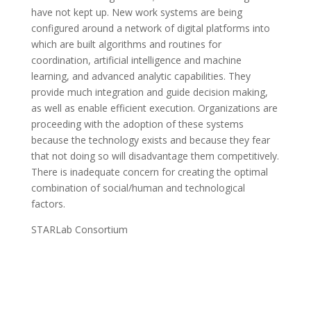
have not kept up. New work systems are being
configured around a network of digital platforms into
which are built algorithms and routines for
coordination, artificial intelligence and machine
learning, and advanced analytic capabilities. They
provide much integration and guide decision making,
as well as enable efficient execution. Organizations are
proceeding with the adoption of these systems
because the technology exists and because they fear
that not doing so will disadvantage them competitively.
There is inadequate concern for creating the optimal
combination of social/human and technological
factors.
STARLab Consortium