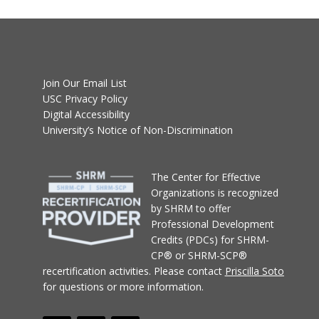
Join Our Email List
USC Privacy Policy
Digital Accessibility
University’s Notice of Non-Discrimination
T
he Center for Effective
Organizations
is recognized
by SHRM to offer
Professional Development
Credits (PDCs) for SHRM-
CP® or SHRM-SCP®
recertification activities.
Please contact
Priscilla Soto
for questions or more information.