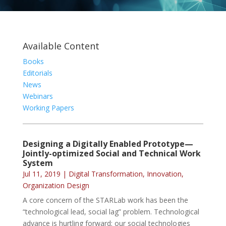
Available Content
Books
Editorials
News
Webinars
Working Papers
Designing a Digitally Enabled Prototype—
Jointly-optimized Social and Technical Work
System
Jul 11, 2019
|
Digital Transformation
,
Innovation
,
Organization Design
A core concern of the STARLab work has been the
“technological lead, social lag” problem. Technological
advance is hurtling forward; our social technologies