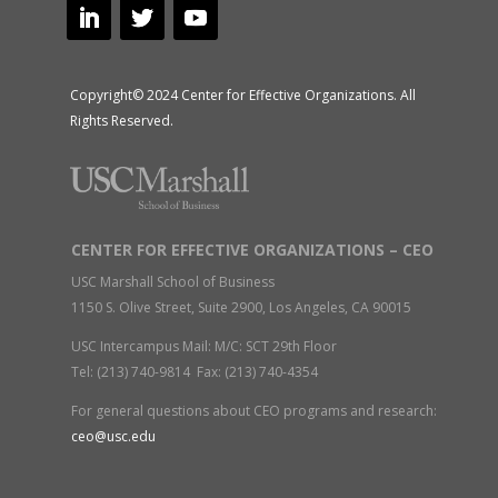
Copyright© 2024 Center for Effective Organizations. All
Rights Reserved.
CENTER FOR EFFECTIVE ORGANIZATIONS – CEO
USC Marshall School of Business
1150 S. Olive Street, Suite 2900, Los Angeles, CA 90015
USC Intercampus Mail: M/C: SCT 29th Floor
Tel: (213) 740-9814 Fax: (213) 740-4354
For general questions about CEO programs and research:
ceo@usc.edu