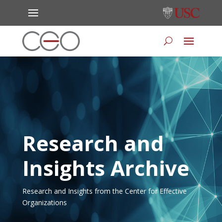
Research and
Insights Archive
Research and Insights from the Center for Effective
Organizations