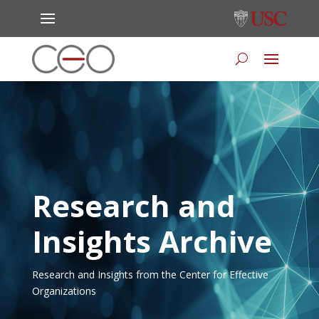
Research and
Insights Archive
Research and Insights from the Center for Effective
Organizations