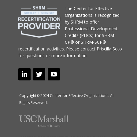
T
he Center for Effective
Organizations
is recognized
by SHRM to offer
Professional Development
Credits (PDCs) for SHRM-
CP® or SHRM-SCP®
recertification activities.
Please contact
Priscilla Soto
for questions or more information.
Copyright© 2024 Center for Effective Organizations. All
Rights Reserved.