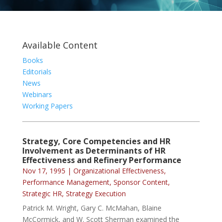
Available Content
Books
Editorials
News
Webinars
Working Papers
Strategy, Core Competencies and HR
Involvement as Determinants of HR
Effectiveness and Refinery Performance
Nov 17, 1995
|
Organizational Effectiveness
,
Performance Management
,
Sponsor Content
,
Strategic HR
,
Strategy Execution
Patrick M. Wright, Gary C. McMahan, Blaine
McCormick, and W. Scott Sherman examined the