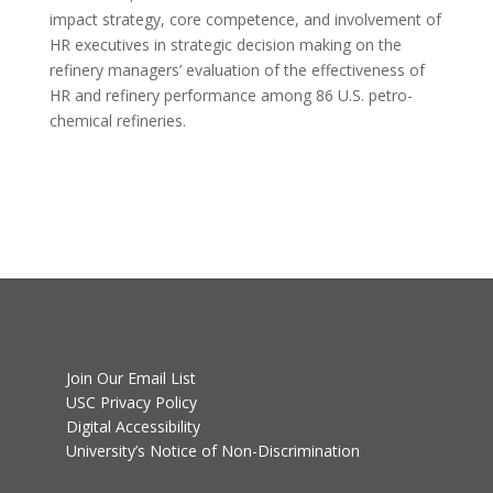
impact strategy, core competence, and involvement of
HR executives in strategic decision making on the
refinery managers’ evaluation of the effectiveness of
HR and refinery performance among 86 U.S. petro-
chemical refineries.
Join Our Email List
USC Privacy Policy
Digital Accessibility
University’s Notice of Non-Discrimination