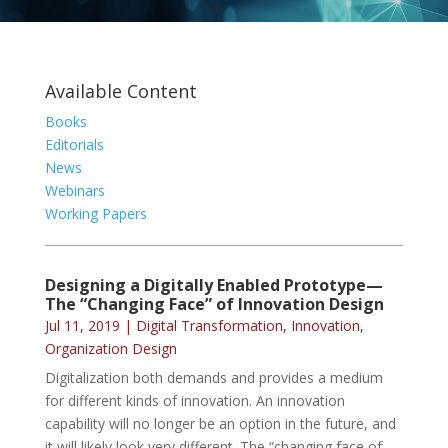
Available Content
Books
Editorials
News
Webinars
Working Papers
Designing a Digitally Enabled Prototype—
The “Changing Face” of Innovation Design
Jul 11, 2019
|
Digital Transformation
,
Innovation
,
Organization Design
Digitalization both demands and provides a medium
for different kinds of innovation. An innovation
capability will no longer be an option in the future, and
it will likely look very different. The “changing face of