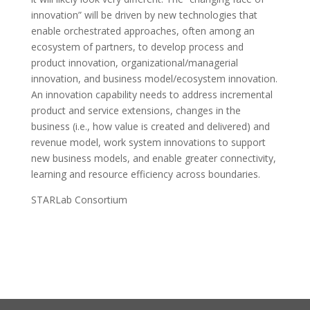
innovation” will be driven by new technologies that
enable orchestrated approaches, often among an
ecosystem of partners, to develop process and
product innovation, organizational/managerial
innovation, and business model/ecosystem innovation.
An innovation capability needs to address incremental
product and service extensions, changes in the
business (i.e., how value is created and delivered) and
revenue model, work system innovations to support
new business models, and enable greater connectivity,
learning and resource efficiency across boundaries.
STARLab Consortium