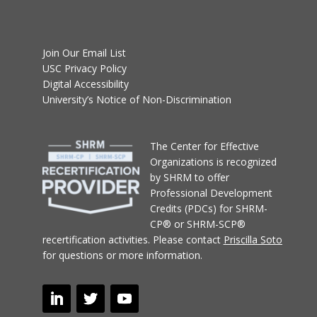
Join Our Email List
USC Privacy Policy
Digital Accessibility
University’s Notice of Non-Discrimination
T
he Center for Effective
Organizations
is recognized
by SHRM to offer
Professional Development
Credits (PDCs) for SHRM-
CP® or SHRM-SCP®
recertification activities.
Please contact
Priscilla Soto
for questions or more information.