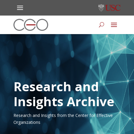
Research and
Insights Archive
Research and Insights from the Center for Effective
Organizations