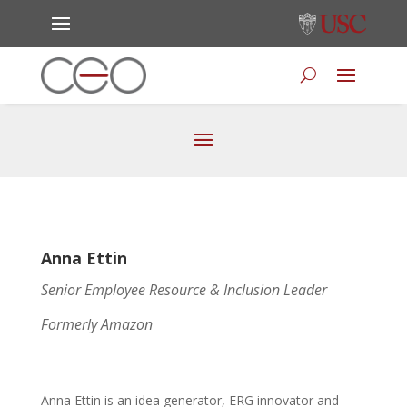
Anna Ettin
Senior Employee Resource & Inclusion Leader
Formerly Amazon
Anna Ettin is an idea generator, ERG innovator and