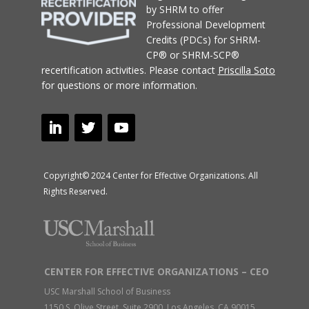
by SHRM to offer
Professional Development
Credits (PDCs) for SHRM-
CP® or SHRM-SCP®
recertification activities.
Please contact
Priscilla Soto
for questions or more information.
Copyright© 2024 Center for Effective Organizations. All
Rights Reserved.
CENTER FOR EFFECTIVE ORGANIZATIONS – CEO
USC Marshall School of Business
1150 S. Olive Street, Suite 2900, Los Angeles, CA 90015