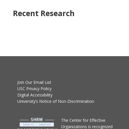
Recent Research
Join Our Email List
USC Privacy Policy
Digital Accessibility
University’s Notice of Non-Discrimination
T
he Center for Effective
Organizations
is recognized