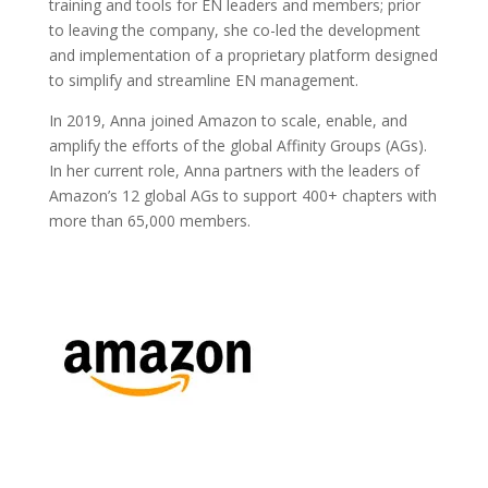
training and tools for EN leaders and members; prior
to leaving the company, she co-led the development
and implementation of a proprietary platform designed
to simplify and streamline EN management.
In 2019, Anna joined Amazon to scale, enable, and
amplify the efforts of the global Affinity Groups (AGs).
In her current role, Anna partners with the leaders of
Amazon’s 12 global AGs to support 400+ chapters with
more than 65,000 members.