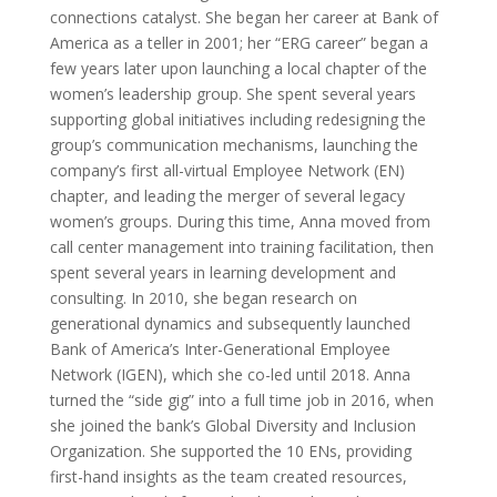
connections catalyst. She began her career at Bank of
America as a teller in 2001; her “ERG career” began a
few years later upon launching a local chapter of the
women’s leadership group. She spent several years
supporting global initiatives including redesigning the
group’s communication mechanisms, launching the
company’s first all-virtual Employee Network (EN)
chapter, and leading the merger of several legacy
women’s groups. During this time, Anna moved from
call center management into training facilitation, then
spent several years in learning development and
consulting. In 2010, she began research on
generational dynamics and subsequently launched
Bank of America’s Inter-Generational Employee
Network (IGEN), which she co-led until 2018. Anna
turned the “side gig” into a full time job in 2016, when
she joined the bank’s Global Diversity and Inclusion
Organization. She supported the 10 ENs, providing
first-hand insights as the team created resources,