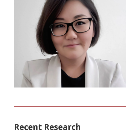
Recent Research