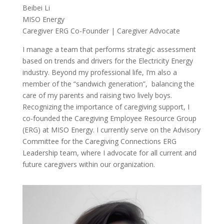
Beibei Li
MISO Energy
Caregiver ERG Co-Founder | Caregiver Advocate
I manage a team that performs strategic assessment
based on trends and drivers for the Electricity Energy
industry. Beyond my professional life, I’m also a
member of the “sandwich generation”, balancing the
care of my parents and raising two lively boys.
Recognizing the importance of caregiving support, I
co-founded the Caregiving Employee Resource Group
(ERG) at MISO Energy. I currently serve on the Advisory
Committee for the Caregiving Connections ERG
Leadership team, where I advocate for all current and
future caregivers within our organization.