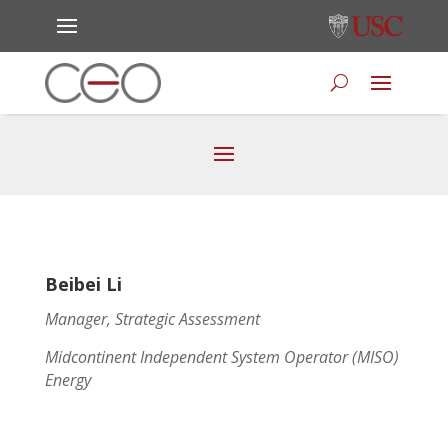
Beibei Li
Manager, Strategic Assessment
Midcontinent Independent System Operator (MISO)
Energy