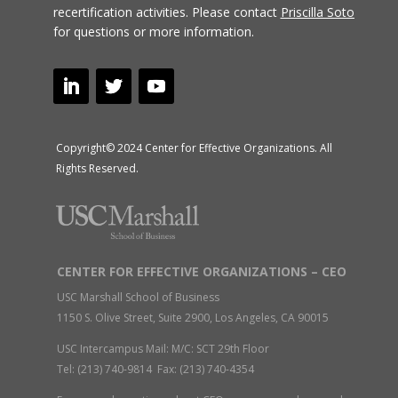
recertification activities.
Please contact
Priscilla Soto
for questions or more information.
Copyright© 2024 Center for Effective Organizations. All
Rights Reserved.
CENTER FOR EFFECTIVE ORGANIZATIONS – CEO
USC Marshall School of Business
1150 S. Olive Street, Suite 2900, Los Angeles, CA 90015
USC Intercampus Mail: M/C: SCT 29th Floor
Tel: (213) 740-9814 Fax: (213) 740-4354