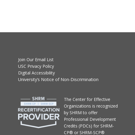
Join Our Email List
USC Privacy Policy
Digital Accessibility
University’s Notice of Non-Discrimination
T
he Center for Effective
Organizations
is recognized
by SHRM to offer
Professional Development
Credits (PDCs) for SHRM-
CP® or SHRM-SCP®