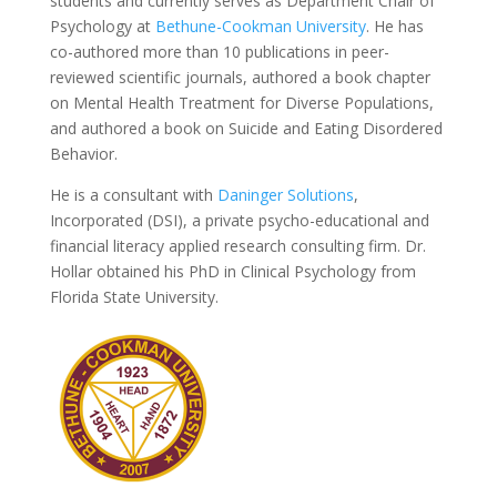
students and currently serves as Department Chair of
Psychology at
Bethune-Cookman University
. He has
co-authored more than 10 publications in peer-
reviewed scientific journals, authored a book chapter
on Mental Health Treatment for Diverse Populations,
and authored a book on Suicide and Eating Disordered
Behavior.
He is a consultant with
Daninger Solutions
,
Incorporated (DSI), a private psycho-educational and
financial literacy applied research consulting firm. Dr.
Hollar obtained his PhD in Clinical Psychology from
Florida State University.