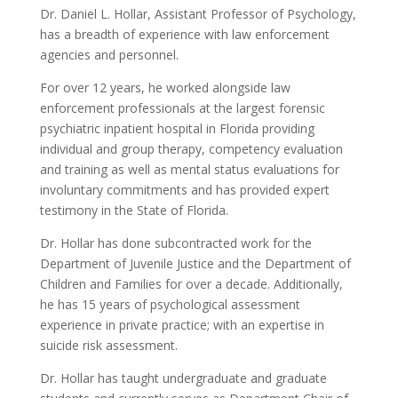
Dr. Daniel L. Hollar, Assistant Professor of Psychology,
has a breadth of experience with law enforcement
agencies and personnel.
For over 12 years, he worked alongside law
enforcement professionals at the largest forensic
psychiatric inpatient hospital in Florida providing
individual and group therapy, competency evaluation
and training as well as mental status evaluations for
involuntary commitments and has provided expert
testimony in the State of Florida.
Dr. Hollar has done subcontracted work for the
Department of Juvenile Justice and the Department of
Children and Families for over a decade. Additionally,
he has 15 years of psychological assessment
experience in private practice; with an expertise in
suicide risk assessment.
Dr. Hollar has taught undergraduate and graduate