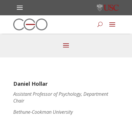
Daniel Hollar
Assistant Professor of Psychology, Department
Chair
Bethune-Cookman University