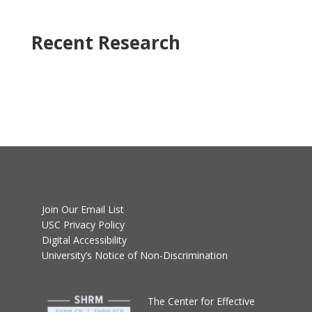
Recent Research
Join Our Email List
USC Privacy Policy
Digital Accessibility
University’s Notice of Non-Discrimination
T
he Center for Effective