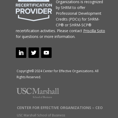
Organizations
is recognized
by SHRM to offer
Professional Development
Credits (PDCs) for SHRM-
CP® or SHRM-SCP®
recertification activities.
Please contact
Priscilla Soto
for questions or more information.
Copyright© 2024 Center for Effective Organizations. All
Rights Reserved.
CENTER FOR EFFECTIVE ORGANIZATIONS – CEO
USC Marshall School of Business