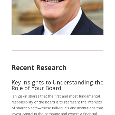
Recent Research
Key Insights to Understanding the
Role of Your Board
Ian Ziskin shares that the first and most fundamental
responsibility of the board is to represent the interests
of shareholders—those individuals and institutions that
invest capital in the company and expect a financial