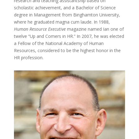
research and teaching assistantship based on
scholastic achievement, and a Bachelor of Science
degree in Management from Binghamton University,
where he graduated magna cum laude. In 1988,
Human Resource Executive
magazine named Ian one of
twelve “Up and Comers in HR.” In 2007, he was elected
a Fellow of the National Academy of Human
Resources, considered to be the highest honor in the
HR profession.