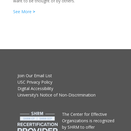
want to be thought of by others.
See More
>
Join Our Email List
USC Privacy Policy
Digital Accessibility
University’s Notice of Non-Discrimination
T
he Center for Effective
Organizations
is recognized
by SHRM to offer