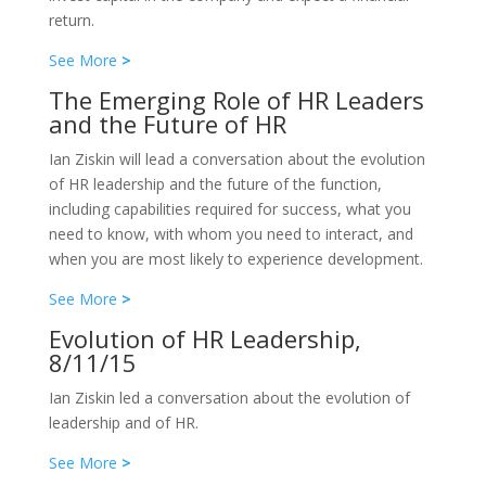
return.
See More
>
The Emerging Role of HR Leaders
and the Future of HR
Ian Ziskin will lead a conversation about the evolution
of HR leadership and the future of the function,
including capabilities required for success, what you
need to know, with whom you need to interact, and
when you are most likely to experience development.
See More
>
Evolution of HR Leadership,
8/11/15
Ian Ziskin led a conversation about the evolution of
leadership and of HR.
See More
>