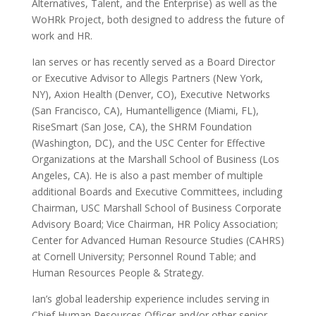
Alternatives, Talent, and the Enterprise) as well as the
WoHRk Project, both designed to address the future of
work and HR.
Ian serves or has recently served as a Board Director
or Executive Advisor to Allegis Partners (New York,
NY), Axion Health (Denver, CO), Executive Networks
(San Francisco, CA), Humantelligence (Miami, FL),
RiseSmart (San Jose, CA), the SHRM Foundation
(Washington, DC), and the USC Center for Effective
Organizations at the Marshall School of Business (Los
Angeles, CA). He is also a past member of multiple
additional Boards and Executive Committees, including
Chairman, USC Marshall School of Business Corporate
Advisory Board; Vice Chairman, HR Policy Association;
Center for Advanced Human Resource Studies (CAHRS)
at Cornell University; Personnel Round Table; and
Human Resources People & Strategy.
Ian’s global leadership experience includes serving in
Chief Human Resources Officer and/or other senior