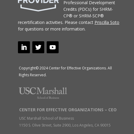
Professional Development
Credits (PDCs) for SHRM-
CP® or SHRM-SCP®
recertification activities.
Please contact
Priscilla Soto
for questions or more information.
Copyright© 2024 Center for Effective Organizations. All
Rights Reserved.
CENTER FOR EFFECTIVE ORGANIZATIONS – CEO
USC Marshall School of Business
1150 S. Olive Street, Suite 2900, Los Angeles, CA 90015