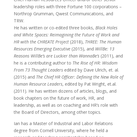
leadership roles with three Fortune 100 corporations –
Northrop Grumman, Qwest Communications, and
TRW.
He has written or co-edited three books,
Black Holes
and White Spaces: Reimagining the Future of Work and
HR with the CHREATE Project
(2018),
THREE: The Human
Resources Emerging Executive
(2015), and
WillBe: 13
Reasons WillBe’s are Luckier than WannaBe’s
(2011), and
he is a contributing author to
The Rise of HR: Wisdom
From 73 Thought Leaders
edited by Dave Ulrich, et. al.
(2015) and
The Chief HR Officer: Defining the New Role of
Human Resource Leaders
, edited by Pat Wright, et.al.
(2011). He has written dozens of articles, blogs, and
book chapters on the future of work, HR, and
leadership, as well as on coaching and HR’s role with
the Board of Directors, among other topics.
Ian has a Master of Industrial and Labor Relations
degree from Cornell University, where he held a