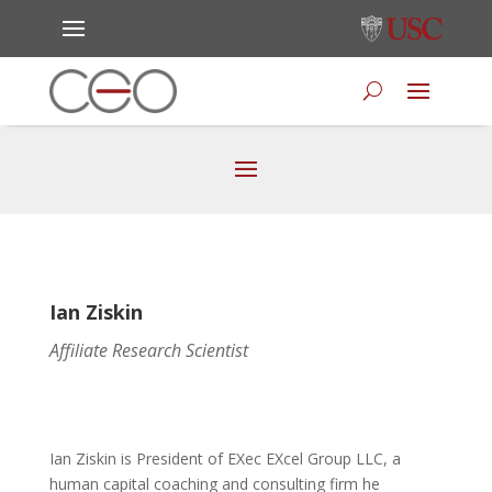
Ian Ziskin
Affiliate Research Scientist
Ian Ziskin is President of EXec EXcel Group LLC, a
human capital coaching and consulting firm he