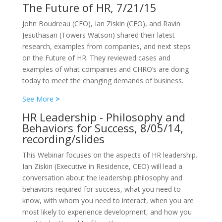
The Future of HR, 7/21/15
John Boudreau (CEO), Ian Ziskin (CEO), and Ravin
Jesuthasan (Towers Watson) shared their latest
research, examples from companies, and next steps
on the Future of HR. They reviewed cases and
examples of what companies and CHRO’s are doing
today to meet the changing demands of business.
See More
>
HR Leadership - Philosophy and
Behaviors for Success, 8/05/14,
recording/slides
This Webinar focuses on the aspects of HR leadership.
Ian Ziskin (Executive in Residence, CEO) will lead a
conversation about the leadership philosophy and
behaviors required for success, what you need to
know, with whom you need to interact, when you are
most likely to experience development, and how you