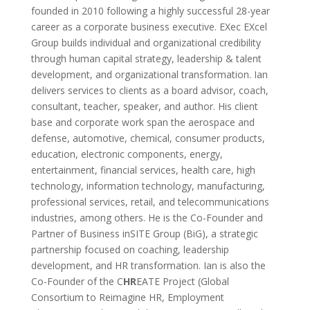
founded in 2010 following a highly successful 28-year
career as a corporate business executive. EXec EXcel
Group builds individual and organizational credibility
through human capital strategy, leadership & talent
development, and organizational transformation. Ian
delivers services to clients as a board advisor, coach,
consultant, teacher, speaker, and author. His client
base and corporate work span the aerospace and
defense, automotive, chemical, consumer products,
education, electronic components, energy,
entertainment, financial services, health care, high
technology, information technology, manufacturing,
professional services, retail, and telecommunications
industries, among others. He is the Co-Founder and
Partner of Business inSITE Group (BiG), a strategic
partnership focused on coaching, leadership
development, and HR transformation. Ian is also the
Co-Founder of the C
HR
EATE Project (Global
Consortium to Reimagine HR, Employment