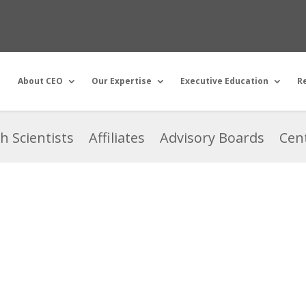
About CEO
Our Expertise
Executive Education
R
h Scientists
Affiliates
Advisory Boards
Cent