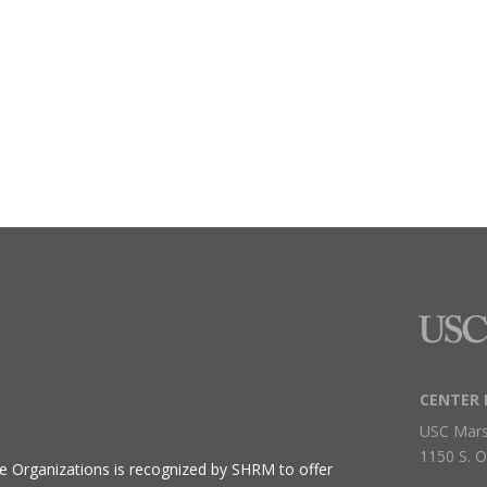
CENTER 
USC Mars
1150 S. O
ive Organizations
is recognized by SHRM to offer