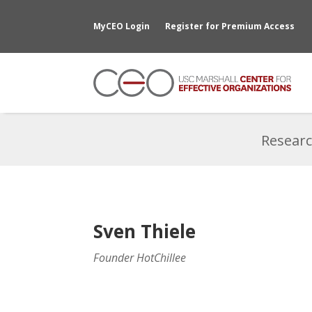
MyCEO Login
Register for Premium Access
Researc
Sven Thiele
Founder HotChillee