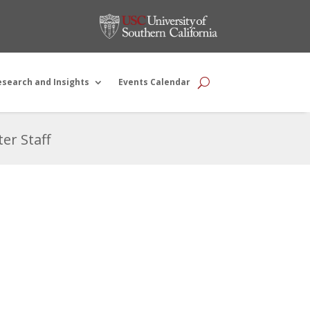
esearch and Insights
Events Calendar
er Staff