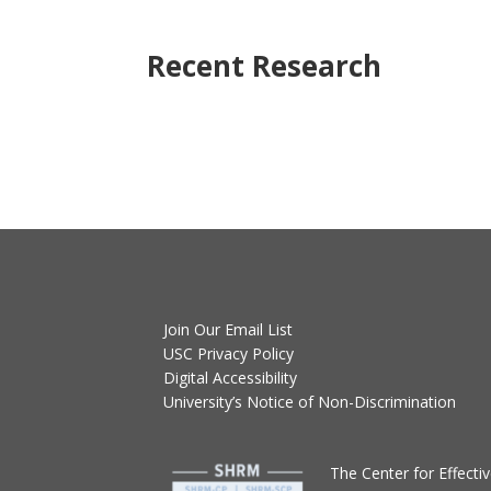
Recent Research
Join Our Email List
USC Privacy Policy
Digital Accessibility
University’s Notice of Non-Discrimination
T
he Center for Effect