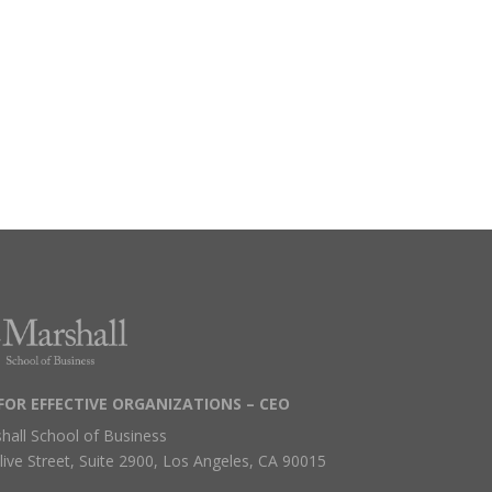
FOR EFFECTIVE ORGANIZATIONS – CEO
hall School of Business
live Street, Suite 2900, Los Angeles, CA 90015