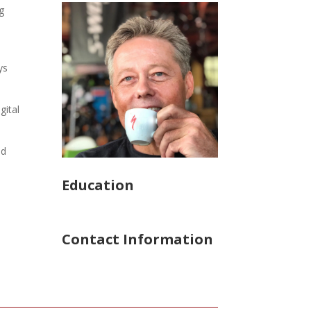
g
ys
gital
ed
Education
Contact Information