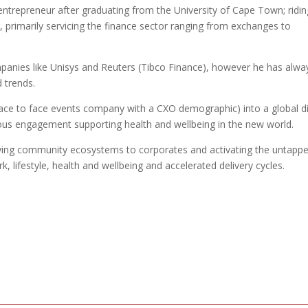
trepreneur after graduating from the University of Cape Town; ridin
 primarily servicing the finance sector ranging from exchanges to
panies like Unisys and Reuters (Tibco Finance), however he has alwa
 trends.
a face to face events company with a CXO demographic) into a global di
ous engagement supporting health and wellbeing in the new world.
lying community ecosystems to corporates and activating the untapp
k, lifestyle, health and wellbeing and accelerated delivery cycles.