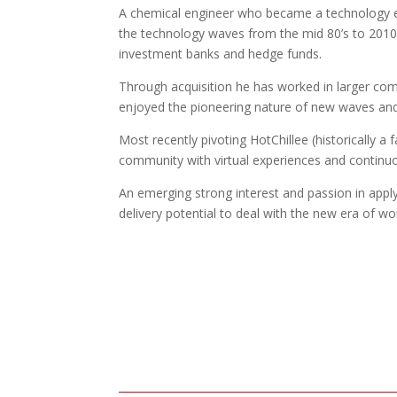
A chemical engineer who became a technology en
the technology waves from the mid 80’s to 2010,
investment banks and hedge funds.
Through acquisition he has worked in larger com
enjoyed the pioneering nature of new waves and
Most recently pivoting HotChillee (historically 
community with virtual experiences and continu
An emerging strong interest and passion in app
delivery potential to deal with the new era of wor