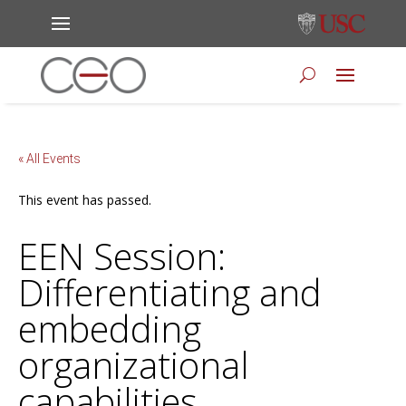
« All Events
This event has passed.
EEN Session:
Differentiating and
embedding
organizational
capabilities