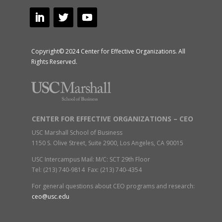
Copyright© 2024 Center for Effective Organizations. All
Rights Reserved.
CENTER FOR EFFECTIVE ORGANIZATIONS – CEO
USC Marshall School of Business
1150 S. Olive Street, Suite 2900, Los Angeles, CA 90015
USC Intercampus Mail: M/C: SCT 29th Floor
Tel: (213) 740-9814 Fax: (213) 740-4354
For general questions about CEO programs and research:
ceo@usc.edu