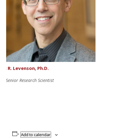
lec R. Levenson, Ph.D.
EO Senior Research Scientist
Add to calendar