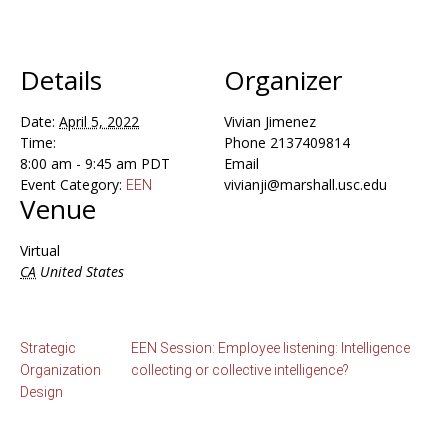
Details
Organizer
Date:
April 5, 2022
Vivian Jimenez
Time:
Phone
2137409814
8:00 am - 9:45 am
PDT
Email
Event Category:
vivianji@marshall.usc.edu
EEN
Venue
Virtual
CA
United States
Strategic
EEN Session: Employee listening: Intelligence
Organization
collecting or collective intelligence?
Design