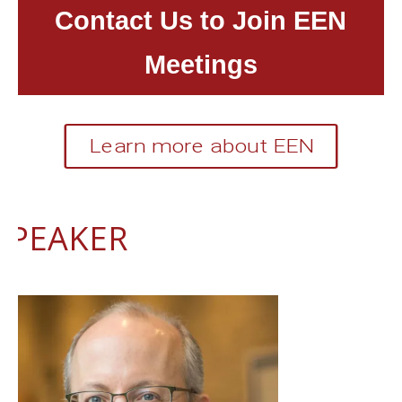
Contact Us to Join EEN
Meetings
Learn more about EEN
SPEAKER