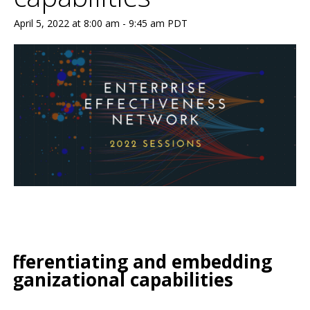
April 5, 2022 at 8:00 am
-
9:45 am
PDT
Differentiating and embedding
organizational capabilities