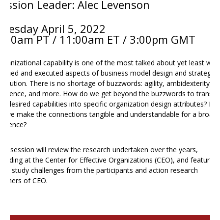
Session Leader: Alec Levenson
Tuesday April 5
, 2022
8:00am PT / 11:00am ET / 3:00pm GMT
rganizational capability is one of the most talked about yet least well
efined and executed aspects of business model design and strategy
xecution. There is no shortage of buzzwords: agility, ambidexterity,
esilience, and more. How do we get beyond the buzzwords to transla
he desired capabilities into specific organization design attributes? H
o we make the connections tangible and understandable for a broade
udience?
his session will review the research undertaken over the years,
ncluding at the Center for Effective Organizations (CEO), and feature
ase study challenges from the participants and action research
artners of CEO.