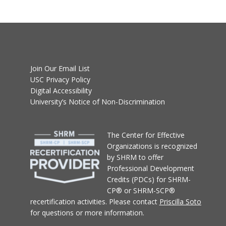
Join Our Email List
USC Privacy Policy
Digital Accessibility
University’s Notice of Non-Discrimination
T
he Center for Effective
Organizations
is recognized
by SHRM to offer
Professional Development
Credits (PDCs) for SHRM-
CP® or SHRM-SCP®
recertification activities.
Please contact
Priscilla Soto
for questions or more information.