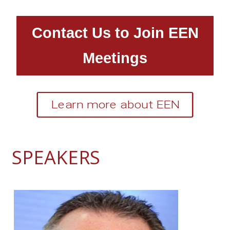
Contact Us to Join EEN
Meetings
Learn more about EEN
SPEAKERS