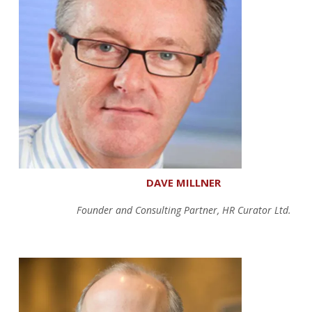
DAVE MILLNER
Founder and Consulting Partner, HR Curator Ltd.