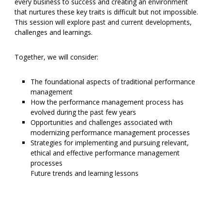
every business to success and creating an environment
that nurtures these key traits is difficult but not impossible.
This session will explore past and current developments,
challenges and learnings.
Together, we will consider:
The foundational aspects of traditional performance
management
How the performance management process has
evolved during the past few years
Opportunities and challenges associated with
modernizing performance management processes
Strategies for implementing and pursuing relevant,
ethical and effective performance management
processes
Future trends and learning lessons