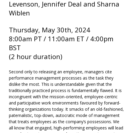
Levenson, Jennifer Deal and Sharna
Wiblen
Thursday, May 30th
, 2024
8:00am PT / 11:00am ET / 4:00pm
BST
(2 hour duration)
Second only to releasing an employee, managers cite
performance management processes as the task they
dislike the most. This is understandable given that the
traditionally practiced process is fundamentally flawed. It is
incongruent with the mission-oriented, employee-centric
and participative work environments favoured by forward-
thinking organizations today. It smacks of an old-fashioned,
paternalistic, top-down, autocratic mode of management
that treats employees as the company’s possessions. We
all know that engaged, high-performing employees will lead