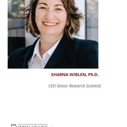
SHARNA WIBLEN, Ph.D.
CEO Senior Research Scientist