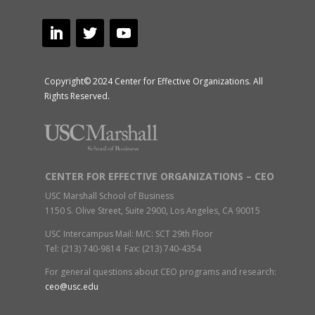
Copyright© 2024 Center for Effective Organizations. All
Rights Reserved.
CENTER FOR EFFECTIVE ORGANIZATIONS – CEO
USC Marshall School of Business
1150 S. Olive Street, Suite 2900, Los Angeles, CA 90015
USC Intercampus Mail: M/C: SCT 29th Floor
Tel: (213) 740-9814 Fax: (213) 740-4354
For general questions about CEO programs and research:
ceo@usc.edu