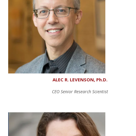
ALEC R. LEVENSON, Ph.D.
CEO Senior Research Scientist