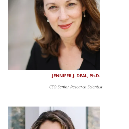
JENNIFER J. DEAL, Ph.D.
CEO Senior Research Scientist