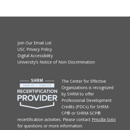
Join Our Email List
USC Privacy Policy
Digital Accessibility
University’s Notice of Non-Discrimination
T
he Center for Effective
Organizations
is recognized
by SHRM to offer
Professional Development
Credits (PDCs) for SHRM-
CP® or SHRM-SCP®
recertification activities.
Please contact
Priscilla Soto
for questions or more information.