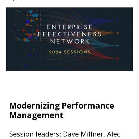
Modernizing Performance
Management
Session leaders: Dave Millner, Alec