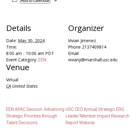
Add to calendar
Details
Organizer
Date:
May 30, 2024
Vivian Jimenez
Time:
Phone
2137409814
8:00 am - 10:00 am
PDT
Email
Event Category:
vivianji@marshall.usc.edu
EEN
Venue
Virtual
CA
United States
EEN APAC Session: Advancing
USC CEO Annual Strategic ERG
Strategic Priorities through
Leader/Member Impact Research
Talent Decisions
Report Webinar