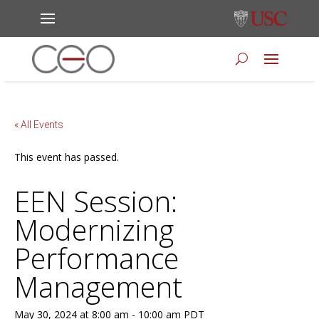
« All Events
This event has passed.
EEN Session:
Modernizing
Performance
Management
May 30, 2024 at 8:00 am
-
10:00 am
PDT