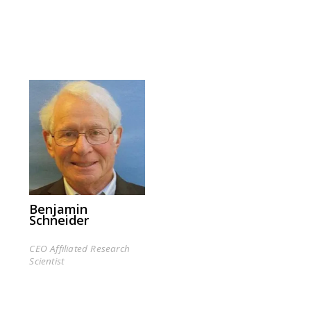
Benjamin
Schneider
CEO Affiliated Research
Scientist