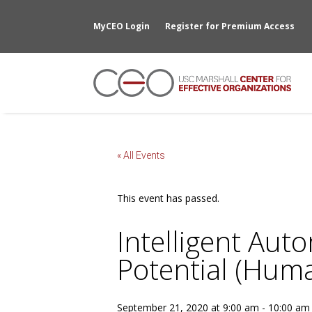
MyCEO Login
Register for Premium Access
« All Events
This event has passed.
Intelligent Aut
Potential (Hum
September 21, 2020 at 9:00 am
-
10:00 am