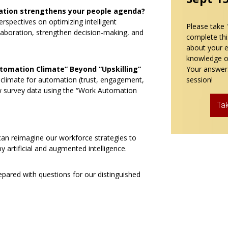
ation strengthens your people agenda?
erspectives on optimizing intelligent
Please take 
laboration, strengthen decision-making, and
complete thi
about your 
knowledge o
utomation Climate” Beyond “Upskilling”
Your answers
limate for automation (trust, engagement,
session!
ew survey data using the “Work Automation
Ta
an reimagine our workforce strategies to
 artificial and augmented intelligence.
pared with questions for our distinguished