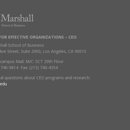
FOR EFFECTIVE ORGANIZATIONS – CEO
hall School of Business
live Street, Suite 2900, Los Angeles, CA 90015
campus Mail: M/C: SCT 29th Floor
) 740-9814 Fax: (213) 740-4354
ral questions about CEO programs and research:
.edu