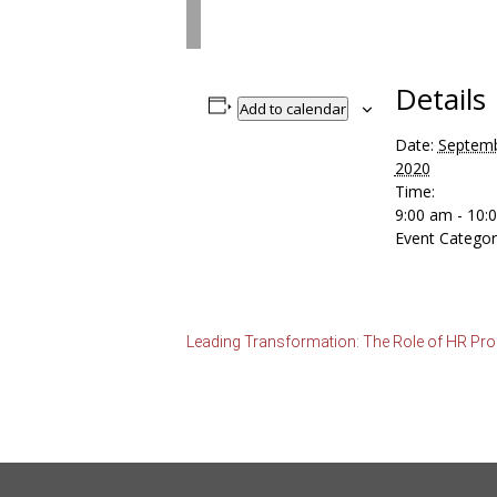
Details
Add to calendar
Date:
Septemb
2020
Time:
9:00 am - 10
Event Categor
Leading Transformation: The Role of HR Prof