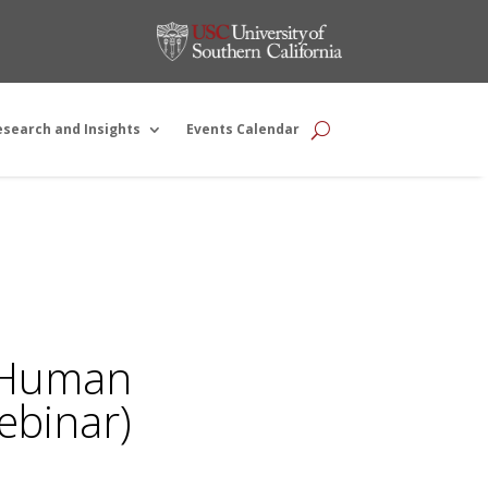
esearch and Insights
Events Calendar
e Human
ebinar)