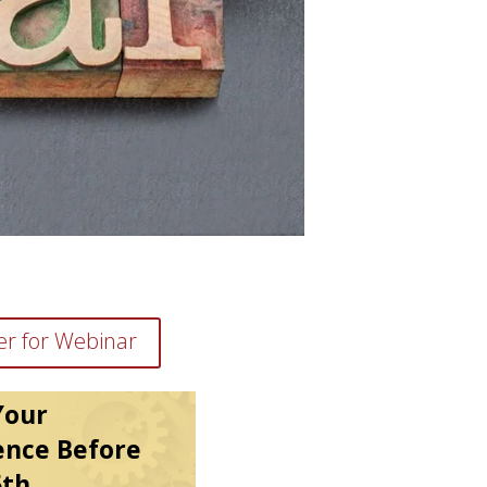
er for Webinar
Your
ence Before
5th