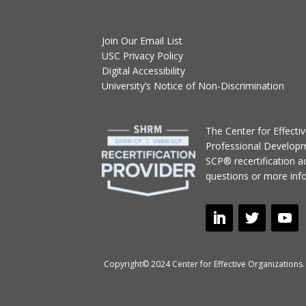
Join Our Email List
USC Privacy Policy
Digital Accessibility
University’s Notice of Non-Discrimination
T
he Center for Effect
Professional Develop
SCP® recertification act
questions or more inf
Copyright© 2024 Center for Effective Organizations. 