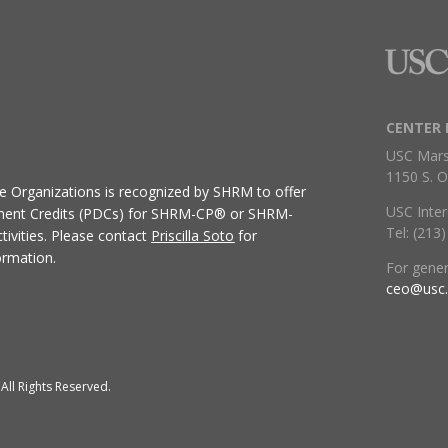
CENTER 
USC Mars
1150 S. O
ive Organizations
is recognized by SHRM to offer
USC Inter
ment Credits (PDCs) for SHRM-CP® or SHRM-
Tel: (213
ivities.
Please contact
Priscilla Soto
for
ormation.
For gene
ceo@usc
All Rights Reserved.