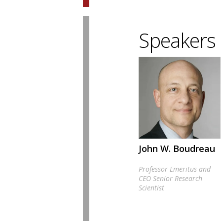
Speakers
John W. Boudreau
Professor Emeritus and
CEO Senior Research
Scientist