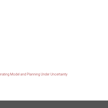
erating Model and Planning Under Uncertainty