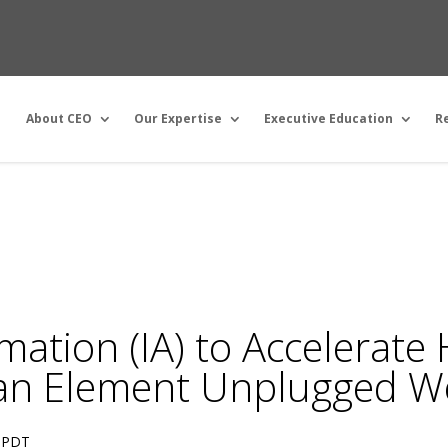
About CEO
Our Expertise
Executive Education
R
omation (IA) to Accelerat
an Element Unplugged W
PDT