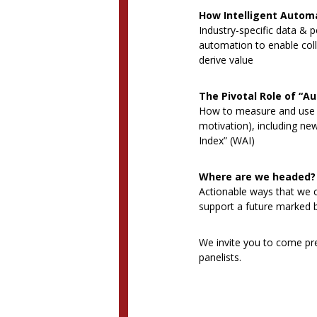
How Intelligent Autom
Industry-specific data & p
automation to enable col
derive value
The Pivotal Role of “A
How to measure and use c
motivation), including n
Index” (WAI)
Where are we headed?
Actionable ways that we c
support a future marked by
We invite you to come pre
panelists.