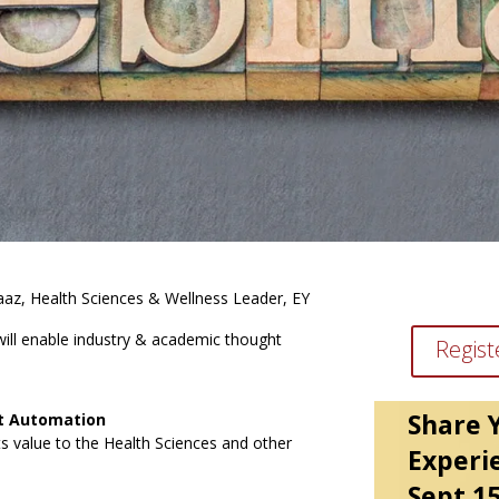
rvaaz, Health Sciences & Wellness Leader, EY
ill enable industry & academic thought
Regist
Share 
nt Automation
ts value to the Health Sciences and other
Experi
Sept 1