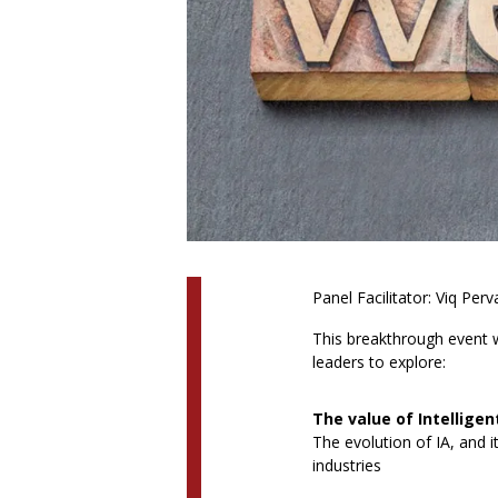
Panel Facilitator: Viq Pe
This breakthrough event w
leaders to explore:
The value of Intellige
The evolution of IA, and i
industries