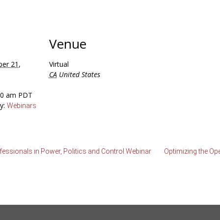
Venue
er 21,
Virtual
CA
United States
:00 am
PDT
y:
Webinars
essionals in Power, Politics and Control Webinar
Optimizing the Op