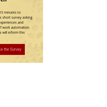
15 minutes to
s short survey asking
experiences and
f work automation.
 will inform this
ke the Survey