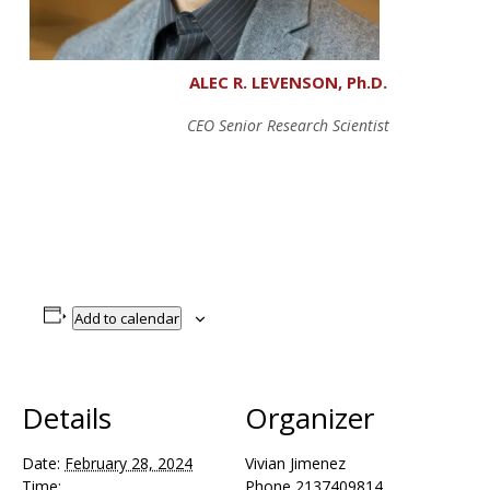
ALEC R. LEVENSON, Ph.D.
CEO Senior Research Scientist
Add to calendar
Details
Organizer
Date:
February 28, 2024
Vivian Jimenez
Time:
Phone
2137409814