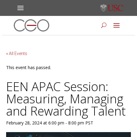
« All Events
This event has passed.
EEN APAC Session:
Measuring, Managing
and Rewarding Talent
February 28, 2024 at 6:00 pm
-
8:00 pm
PST