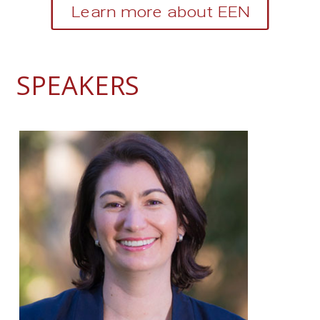
Learn more about EEN
SPEAKERS