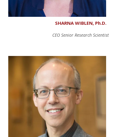
SHARNA WIBLEN, Ph.D.
CEO Senior Research Scientist