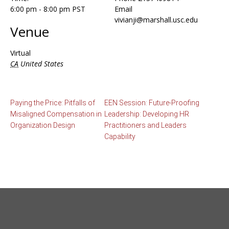
6:00 pm - 8:00 pm
PST
Email
vivianji@marshall.usc.edu
Venue
Virtual
CA
United States
Paying the Price: Pitfalls of
EEN Session: Future-Proofing
Misaligned Compensation in
Leadership: Developing HR
Organization Design
Practitioners and Leaders
Capability