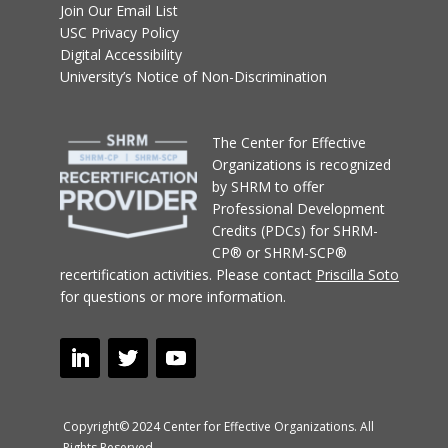
Join Our Email List
USC Privacy Policy
Digital Accessibility
University’s Notice of Non-Discrimination
T
he Center for Effective
Organizations
is recognized
by SHRM to offer
Professional Development
Credits (PDCs) for SHRM-
CP® or SHRM-SCP®
recertification activities.
Please contact
Priscilla Soto
for questions or more information.
Copyright© 2024 Center for Effective Organizations. All
Rights Reserved.