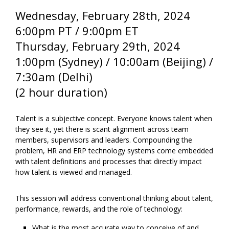
Wednesday, February 28th
, 2024
6:00pm PT / 9:00pm ET
Thursday, February 29th
, 2024
1:00pm (Sydney) / 10:00am (Beijing) /
7:30am (Delhi)
(2 hour duration)
Talent is a subjective concept. Everyone knows talent when
they see it, yet there is scant alignment across team
members, supervisors and leaders. Compounding the
problem, HR and ERP technology systems come embedded
with talent definitions and processes that directly impact
how talent is viewed and managed.
This session will address conventional thinking about talent,
performance, rewards, and the role of technology:
What is the most accurate way to conceive of and