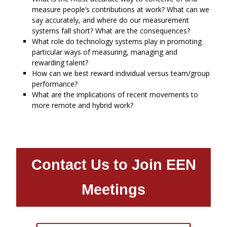
measure people’s contributions at work? What can we
say accurately, and where do our measurement
systems fall short? What are the consequences?
What role do technology systems play in promoting
particular ways of measuring, managing and
rewarding talent?
How can we best reward individual versus team/group
performance?
What are the implications of recent movements to
more remote and hybrid work?
Contact Us to Join EEN
Meetings