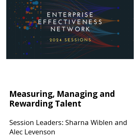
Measuring, Managing and
Rewarding Talent
Session Leaders: Sharna Wiblen and
Alec Levenson