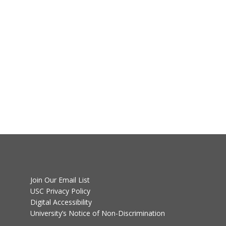
Join Our Email List
USC Privacy Policy
Digital Accessibility
University’s Notice of Non-Discrimination