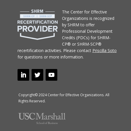
T
he Center for Effective
Organizations
is recognized
by SHRM to offer
Professional Development
Credits (PDCs) for SHRM-
CP® or SHRM-SCP®
recertification activities.
Please contact
Priscilla Soto
for questions or more information.
Copyright© 2024 Center for Effective Organizations. All
Rights Reserved.