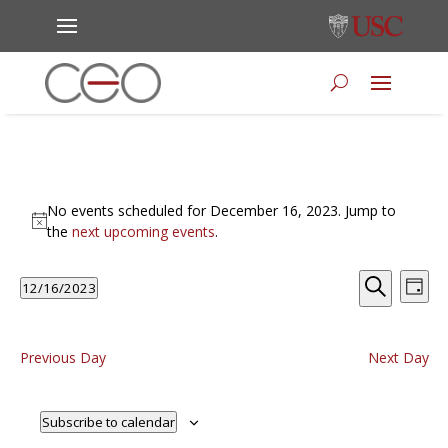
Events
No events scheduled for December 16, 2023. Jump to
for
Notice
the
next upcoming events
.
December
16,
Events
Eve
12/16/2023
Day
Vie
Search
2023
Select
Search
Nav
and
date.
Views
Previous Day
Next Day
Naviga
Subscribe to calendar