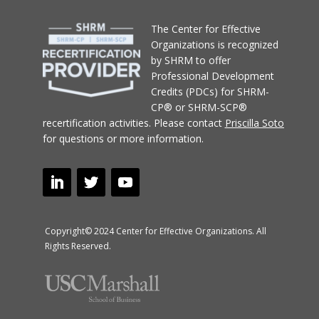
T
he Center for Effective
Organizations
is recognized
by SHRM to offer
Professional Development
Credits (PDCs) for SHRM-
CP® or SHRM-SCP®
recertification activities.
Please contact
Priscilla Soto
for questions or more information.
Copyright© 2024 Center for Effective Organizations. All
Rights Reserved.