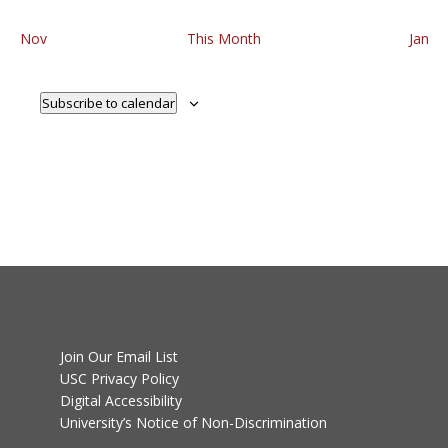
Nov
This Month
Jan
Subscribe to calendar
Join Our Email List
USC Privacy Policy
Digital Accessibility
University’s Notice of Non-Discrimination