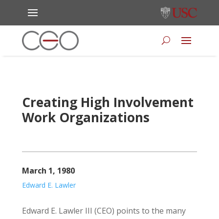
Creating High Involvement
Work Organizations
March 1, 1980
Edward E. Lawler
Edward E. Lawler III (CEO) points to the many