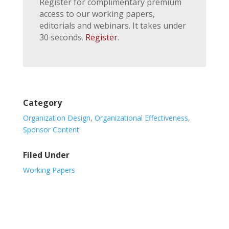
Register for complimentary premium
access to our working papers,
editorials and webinars. It takes under
30 seconds.
Register
.
Category
Organization Design
,
Organizational Effectiveness
,
Sponsor Content
Filed Under
Working Papers