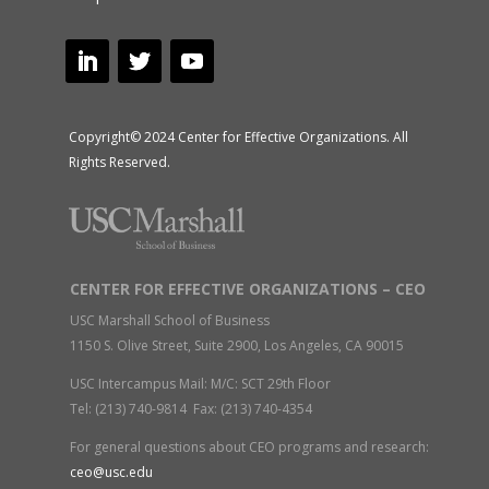
Copyright© 2024 Center for Effective Organizations. All
Rights Reserved.
CENTER FOR EFFECTIVE ORGANIZATIONS – CEO
USC Marshall School of Business
1150 S. Olive Street, Suite 2900, Los Angeles, CA 90015
USC Intercampus Mail: M/C: SCT 29th Floor
Tel: (213) 740-9814 Fax: (213) 740-4354
For general questions about CEO programs and research:
ceo@usc.edu