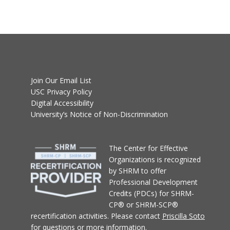
Join Our Email List
USC Privacy Policy
Digital Accessibility
University’s Notice of Non-Discrimination
T
he Center for Effective
Organizations
is recognized
by SHRM to offer
Professional Development
Credits (PDCs) for SHRM-
CP® or SHRM-SCP®
recertification activities.
Please contact
Priscilla Soto
for questions or more information.