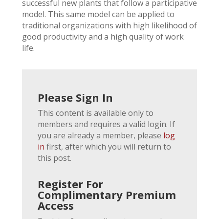
successful new plants that follow a participative
model. This same model can be applied to
traditional organizations with high likelihood of
good productivity and a high quality of work
life.
Please Sign In
This content is available only to
members and requires a valid login. If
you are already a member, please
log
in
first, after which you will return to
this post.
Register For
Complimentary Premium
Access