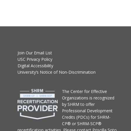
Join Our Email List
USC Privacy Policy
Digital Accessibility
University’s Notice of Non-Discrimination
T
he Center for Effective
Organizations
is recognized
by SHRM to offer
Professional Development
Credits (PDCs) for SHRM-
CP® or SHRM-SCP®
recertification activities.
Please contact
Priscilla Soto