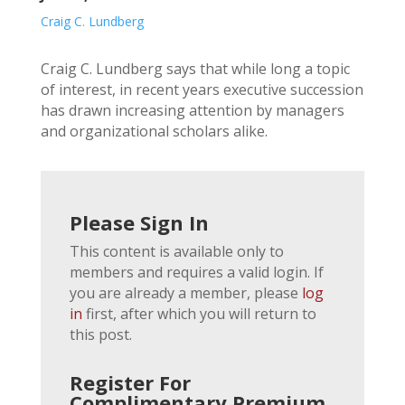
Craig C. Lundberg
Craig C. Lundberg says that while long a topic
of interest, in recent years executive succession
has drawn increasing attention by managers
and organizational scholars alike.
Please Sign In
This content is available only to
members and requires a valid login. If
you are already a member, please
log
in
first, after which you will return to
this post.
Register For
Complimentary Premium