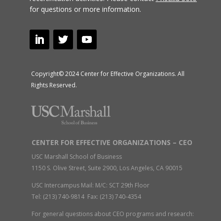
for questions or more information.
Copyright© 2024 Center for Effective Organizations. All
Rights Reserved.
CENTER FOR EFFECTIVE ORGANIZATIONS – CEO
USC Marshall School of Business
1150 S. Olive Street, Suite 2900, Los Angeles, CA 90015
USC Intercampus Mail: M/C: SCT 29th Floor
Tel: (213) 740-9814 Fax: (213) 740-4354
For general questions about CEO programs and research: