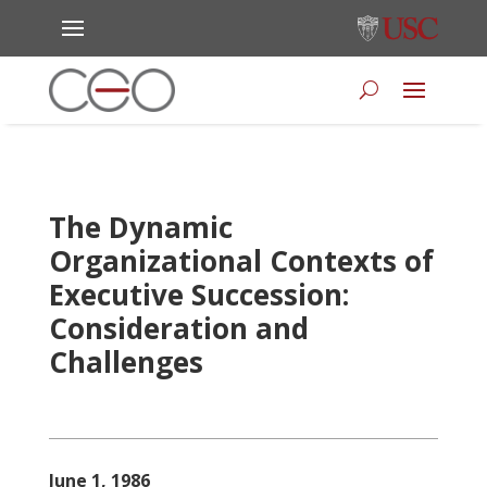
The Dynamic
Organizational Contexts of
Executive Succession:
Consideration and
Challenges
June 1, 1986