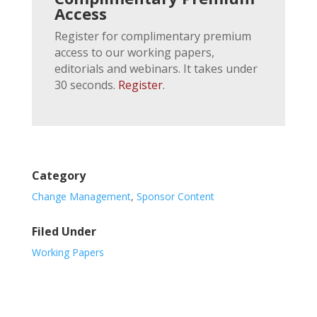
Access
Register for complimentary premium
access to our working papers,
editorials and webinars. It takes under
30 seconds.
Register
.
Category
Change Management
,
Sponsor Content
Filed Under
Working Papers