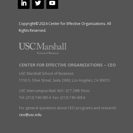
Copyright© 2024 Center for Effective Organizations. All
Rights Reserved.
CENTER FOR EFFECTIVE ORGANIZATIONS – CEO
USC Marshall School of Business
1150 S. Olive Street, Suite 2900, Los Angeles, CA 90015
USC Intercampus Mail: M/C: SCT 29th Floor
Tel: (213) 740-9814 Fax: (213) 740-4354
For general questions about CEO programs and research:
ceo@usc.edu