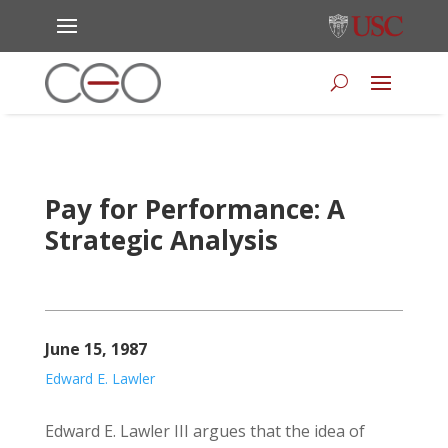
Pay for Performance: A
Strategic Analysis
June 15, 1987
Edward E. Lawler
Edward E. Lawler III argues that the idea of