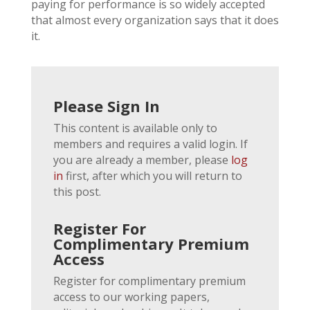
paying for performance is so widely accepted
that almost every organization says that it does
it.
Please Sign In
This content is available only to
members and requires a valid login. If
you are already a member, please
log
in
first, after which you will return to
this post.
Register For
Complimentary Premium
Access
Register for complimentary premium
access to our working papers,