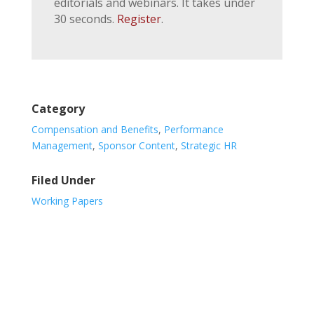
editorials and webinars. It takes under
30 seconds.
Register
.
Category
Compensation and Benefits
,
Performance
Management
,
Sponsor Content
,
Strategic HR
Filed Under
Working Papers