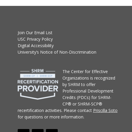
Join Our Email List
USC Privacy Policy
Digital Accessibility
University’s Notice of Non-Discrimination
T
he Center for Effective
Organizations
is recognized
by SHRM to offer
Professional Development
Credits (PDCs) for SHRM-
CP® or SHRM-SCP®
recertification activities.
Please contact
Priscilla Soto
for questions or more information.