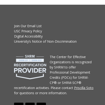
Join Our Email List
USC Privacy Policy
Digital Accessibility
University’s Notice of Non-Discrimination
T
he Center for Effective
Organizations
is recognized
by SHRM to offer
Professional Development
Credits (PDCs) for SHRM-
CP® or SHRM-SCP®
recertification activities.
Please contact
Priscilla Soto
for questions or more information.