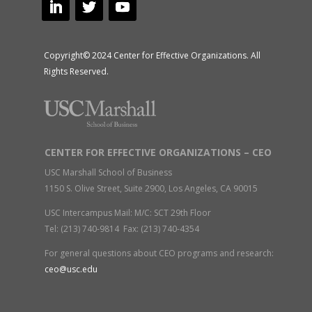
Copyright© 2024 Center for Effective Organizations. All
Rights Reserved.
CENTER FOR EFFECTIVE ORGANIZATIONS – CEO
USC Marshall School of Business
1150 S. Olive Street, Suite 2900, Los Angeles, CA 90015
USC Intercampus Mail: M/C: SCT 29th Floor
Tel: (213) 740-9814 Fax: (213) 740-4354
For general questions about CEO programs and research:
ceo@usc.edu