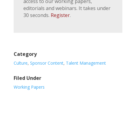
access to our working papers,
editorials and webinars. It takes under
30 seconds.
Register
.
Category
Culture
,
Sponsor Content
,
Talent Management
Filed Under
Working Papers