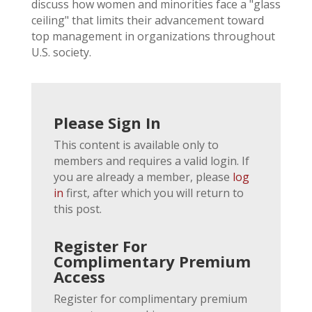
discuss how women and minorities face a "glass
ceiling" that limits their advancement toward
top management in organizations throughout
U.S. society.
Please Sign In
This content is available only to
members and requires a valid login. If
you are already a member, please
log
in
first, after which you will return to
this post.
Register For
Complimentary Premium
Access
Register for complimentary premium