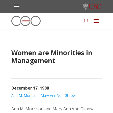
Women are Minorities in
Management
December 17, 1988
Ann M. Morrison
,
Mary Ann Von Glinow
Ann M. Morrison and Mary Ann Von Glinow