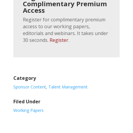
Complimentary Premium
Access
Register for complimentary premium
access to our working papers,
editorials and webinars. It takes under
30 seconds.
Register
.
Category
Sponsor Content
,
Talent Management
Filed Under
Working Papers