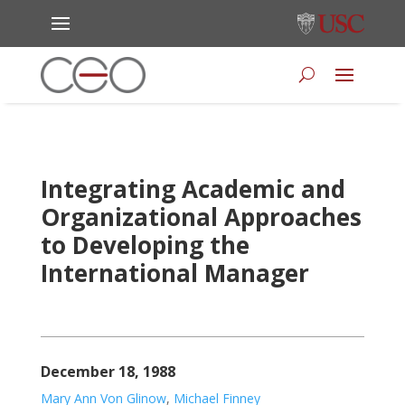
Integrating Academic and
Organizational Approaches
to Developing the
International Manager
December 18, 1988
Mary Ann Von Glinow
,
Michael Finney