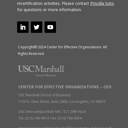
recertification activities.
Please contact
Priscilla Soto
for questions or more information.
Copyright© 2024 Center for Effective Organizations. All
Rights Reserved.
CENTER FOR EFFECTIVE ORGANIZATIONS – CEO
USC Marshall School of Business
1150 S. Olive Street, Suite 2900, Los Angeles, CA 90015
USC Intercampus Mail: M/C: SCT 29th Floor
Tel: (213) 740-9814 Fax: (213) 740-4354