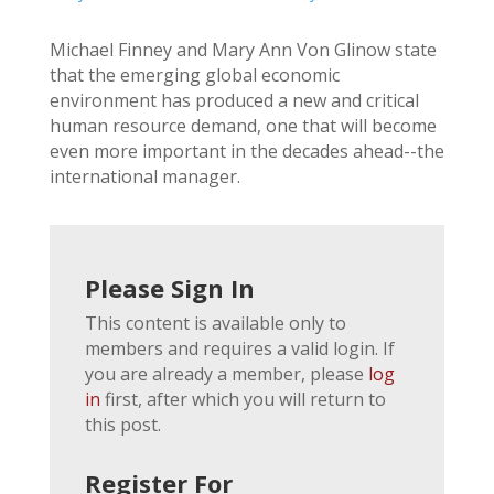
Michael Finney and Mary Ann Von Glinow state
that the emerging global economic
environment has produced a new and critical
human resource demand, one that will become
even more important in the decades ahead--the
international manager.
Please Sign In
This content is available only to
members and requires a valid login. If
you are already a member, please
log
in
first, after which you will return to
this post.
Register For