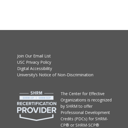
Join Our Email List
USC Privacy Policy
Digital Accessibility
University’s Notice of Non-Discrimination
T
he Center for Effective
Organizations
is recognized
by SHRM to offer
Professional Development
Credits (PDCs) for SHRM-
CP® or SHRM-SCP®