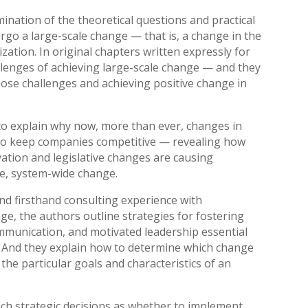
nation of the theoretical questions and practical
go a large-scale change — that is, a change in the
ation. In original chapters written expressly for
llenges of achieving large-scale change — and they
those challenges and achieving positive change in
to explain why now, more than ever, changes in
t to keep companies competitive — revealing how
ation and legislative changes are causing
e, system-wide change.
and firsthand consulting experience with
ge, the authors outline strategies for fostering
ommunication, and motivated leadership essential
. And they explain how to determine which change
 the particular goals and characteristics of an
uch strategic decisions as whether to implement