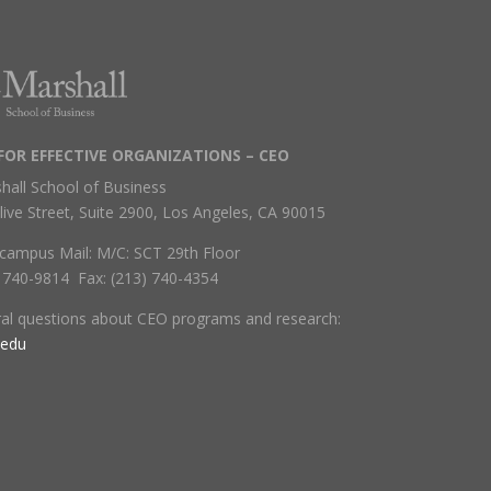
FOR EFFECTIVE ORGANIZATIONS – CEO
hall School of Business
live Street, Suite 2900, Los Angeles, CA 90015
campus Mail: M/C: SCT 29th Floor
) 740-9814 Fax: (213) 740-4354
ral questions about CEO programs and research:
.edu