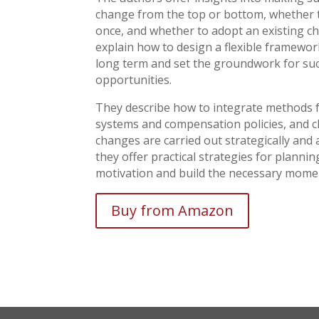
change from the top or bottom, whether to
once, and whether to adopt an existing 
explain how to design a flexible framework
long term and set the groundwork for suc
opportunities.
They describe how to integrate methods f
systems and compensation policies, and c
changes are carried out strategically an
they offer practical strategies for plann
motivation and build the necessary mom
Buy from Amazon