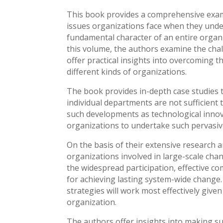
This book provides a comprehensive exami
issues organizations face when they under
fundamental character of an entire organiz
this volume, the authors examine the cha
offer practical insights into overcoming 
different kinds of organizations.
The book provides in-depth case studies 
individual departments are not sufficien
such developments as technological innov
organizations to undertake such pervasiv
On the basis of their extensive research 
organizations involved in large-scale chan
the widespread participation, effective c
for achieving lasting system-wide change
strategies will work most effectively given
organization.
The authors offer insights into making s