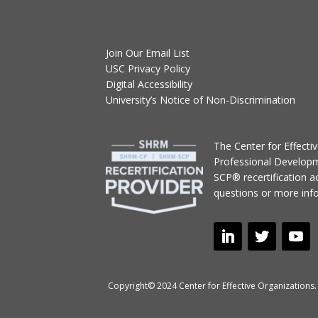
Join Our Email List
USC Privacy Policy
Digital Accessibility
University’s Notice of Non-Discrimination
T
he Center for Effect
Professional Develop
SCP® recertification act
questions or more inf
Copyright© 2024 Center for Effective Organizations. 