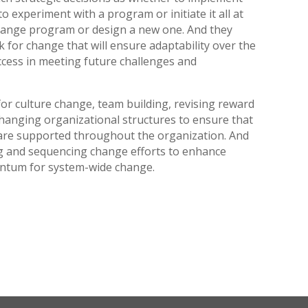
 experiment with a program or initiate it all at
change program or design a new one. And they
 for change that will ensure adaptability over the
cess in meeting future challenges and
or culture change, team building, revising reward
hanging organizational structures to ensure that
d are supported throughout the organization. And
ing and sequencing change efforts to enhance
entum for system-wide change.