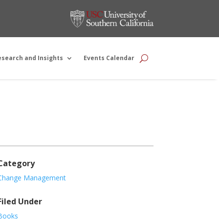
esearch and Insights
Events Calendar
Category
Change Management
Filed Under
Books