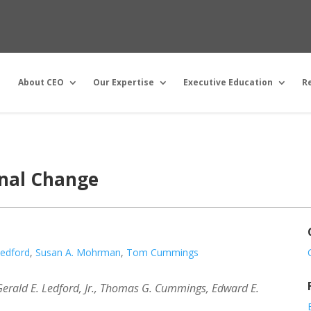
About CEO
Our Expertise
Executive Education
R
onal Change
Ledford
,
Susan A. Mohrman
,
Tom Cummings
rald E. Ledford, Jr., Thomas G. Cummings, Edward E.