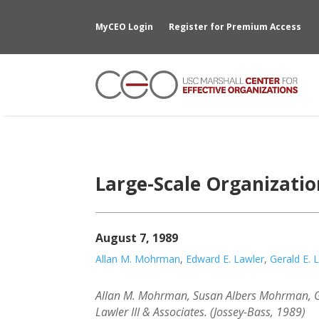
MyCEO Login
Register for Premium Access
Large-Scale Organizati
August 7, 1989
Allan M. Mohrman
,
Edward E. Lawler
,
Gerald E. 
Allan M. Mohrman, Susan Albers Mohrman, Ge
Lawler III & Associates. (Jossey-Bass, 1989)