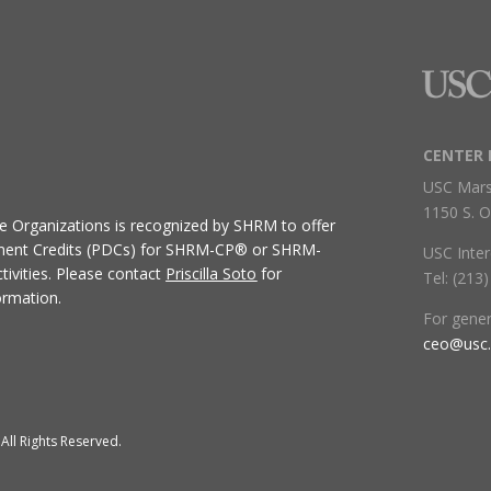
CENTER 
USC Mars
1150 S. O
ive Organizations
is recognized by SHRM to offer
ment Credits (PDCs) for SHRM-CP® or SHRM-
USC Inter
ivities.
Please contact
Priscilla Soto
for
Tel: (213
ormation.
For gene
ceo@usc
All Rights Reserved.