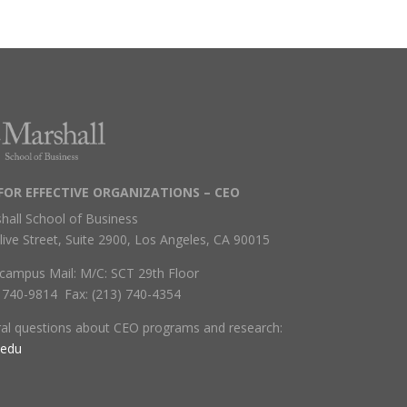
FOR EFFECTIVE ORGANIZATIONS – CEO
hall School of Business
live Street, Suite 2900, Los Angeles, CA 90015
campus Mail: M/C: SCT 29th Floor
) 740-9814 Fax: (213) 740-4354
ral questions about CEO programs and research:
.edu