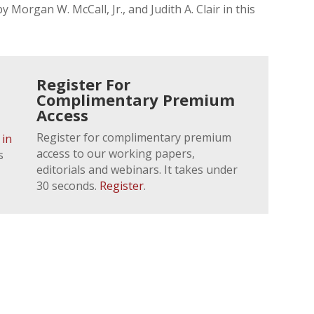
 Morgan W. McCall, Jr., and Judith A. Clair in this
Register For
Complimentary Premium
Access
Register for complimentary premium
 in
access to our working papers,
s
editorials and webinars. It takes under
30 seconds.
Register
.