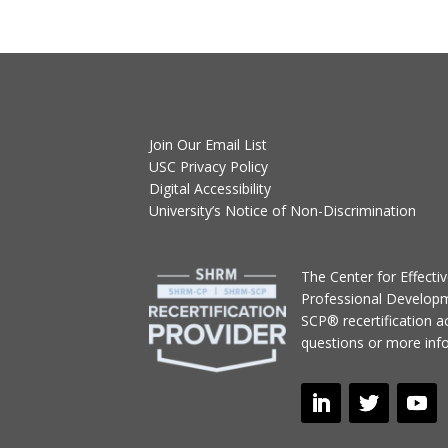
Join Our Email List
USC Privacy Policy
Digital Accessibility
University’s Notice of Non-Discrimination
T
he Center for Effect
Professional Develop
SCP® recertification act
questions or more inf