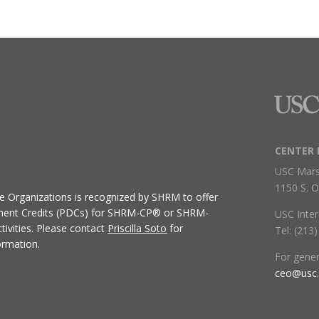
CENTER 
USC Mars
1150 S. O
ive Organizations
is recognized by SHRM to offer
ment Credits (PDCs) for SHRM-CP® or SHRM-
USC Inter
ivities.
Please contact
Priscilla Soto
for
Tel: (213
ormation.
For gene
ceo@usc