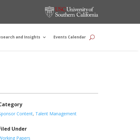
esearch and Insights
Events Calendar
Category
Sponsor Content
,
Talent Management
Filed Under
Working Papers