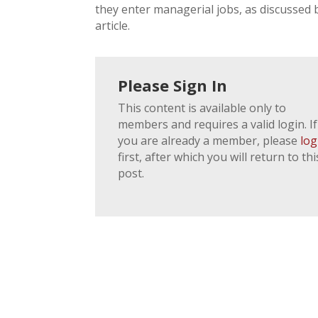
they enter managerial jobs, as discussed by
article.
Please Sign In
This content is available only to
members and requires a valid login. If
you are already a member, please
log
first, after which you will return to thi
post.