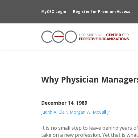
MyCEO Login
Register for Premium Access
Why Physician Managers
December 14, 1989
Judith A. Clair
,
Morgan W. McCall Jr
It is no small step to leave behind years of
take on a new profession. Yet that is wha