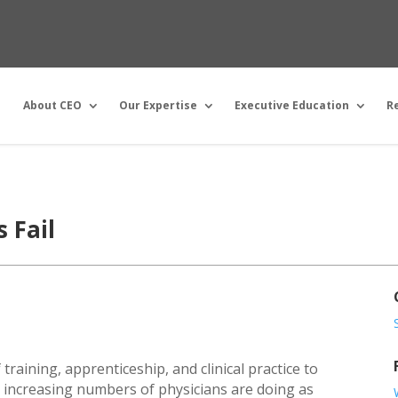
About CEO
Our Expertise
Executive Education
R
 Fail
 training, apprenticeship, and clinical practice to
t increasing numbers of physicians are doing as