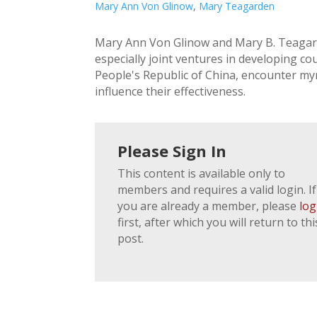
Mary Ann Von Glinow
,
Mary Teagarden
Mary Ann Von Glinow and Mary B. Teagarde
especially joint ventures in developing 
People's Republic of China, encounter myr
influence their effectiveness.
Please Sign In
This content is available only to
members and requires a valid login. If
you are already a member, please
log
first, after which you will return to thi
post.