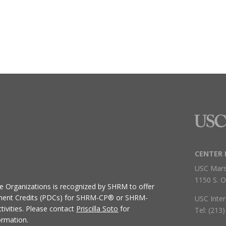
CENTER 
USC Mars
1150 S. O
ive Organizations
is recognized by SHRM to offer
ment Credits (PDCs) for SHRM-CP® or SHRM-
USC Inter
ivities.
Please contact
Priscilla Soto
for
Tel: (213
ormation.