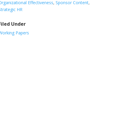
Organizational Effectiveness
,
Sponsor Content
,
Strategic HR
Filed Under
Working Papers