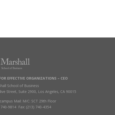
FOR EFFECTIVE ORGANIZATIONS – CEO
hall School of Business
live Street, Suite 2900, Los Angeles, CA 90015
campus Mail: M/C: SCT 29th Floor
) 740-9814 Fax: (213) 740-4354