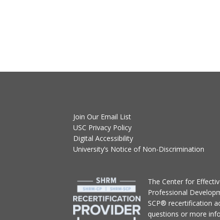
Join Our Email List
USC Privacy Policy
Digital Accessibility
University’s Notice of Non-Discrimination
T
he Center for Effect
Professional Develop
SCP® recertification act
questions or more inf