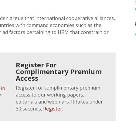
n argue that international cooperative alliances,
countries with command economies such as the
iad factors pertaining to HRM that constrain or
Register For
Complimentary Premium
Access
Register for complimentary premium
 in
access to our working papers,
s
editorials and webinars. It takes under
30 seconds.
Register
.