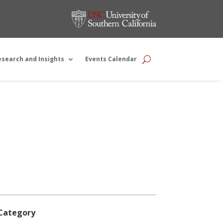
esearch and Insights
Events Calendar
Category