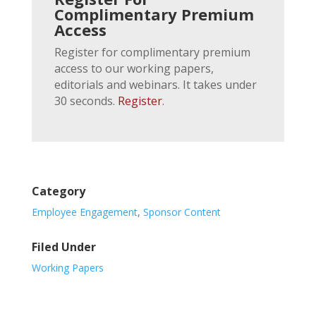
Complimentary Premium
Access
Register for complimentary premium
access to our working papers,
editorials and webinars. It takes under
30 seconds.
Register
.
Category
Employee Engagement
,
Sponsor Content
Filed Under
Working Papers