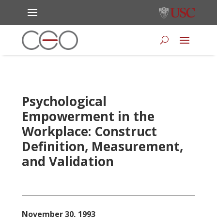
Psychological
Empowerment in the
Workplace: Construct
Definition, Measurement,
and Validation
November 30, 1993