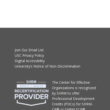
Join Our Email List
USC Privacy Policy
Digital Accessibility
University’s Notice of Non-Discrimination
T
he Center for Effective
Organizations
is recognized
by SHRM to offer
Professional Development
Credits (PDCs) for SHRM-
CP® or SHRM-SCP®