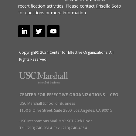
recertification activities.
Please contact
Priscilla Soto
for questions or more information.
Copyright© 2024 Center for Effective Organizations. All
Rights Reserved.
CENTER FOR EFFECTIVE ORGANIZATIONS – CEO
USC Marshall School of Business
1150 S. Olive Street, Suite 2900, Los Angeles, CA 90015
USC Intercampus Mail: M/C: SCT 29th Floor
Tel: (213) 740-9814 Fax: (213) 740-4354