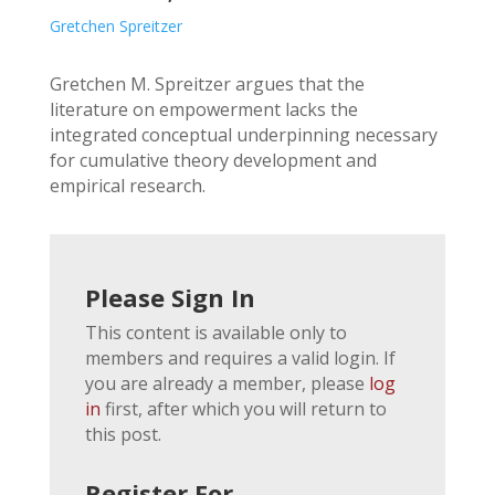
Gretchen Spreitzer
Gretchen M. Spreitzer argues that the
literature on empowerment lacks the
integrated conceptual underpinning necessary
for cumulative theory development and
empirical research.
Please Sign In
This content is available only to
members and requires a valid login. If
you are already a member, please
log
in
first, after which you will return to
this post.
Register For