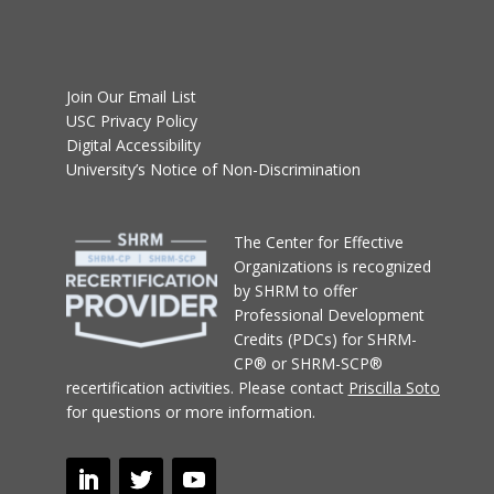
Join Our Email List
USC Privacy Policy
Digital Accessibility
University’s Notice of Non-Discrimination
T
he Center for Effective
Organizations
is recognized
by SHRM to offer
Professional Development
Credits (PDCs) for SHRM-
CP® or SHRM-SCP®
recertification activities.
Please contact
Priscilla Soto
for questions or more information.