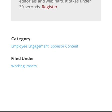
editorials and webinars. It takes under
30 seconds.
Register
.
Category
Employee Engagement
,
Sponsor Content
Filed Under
Working Papers