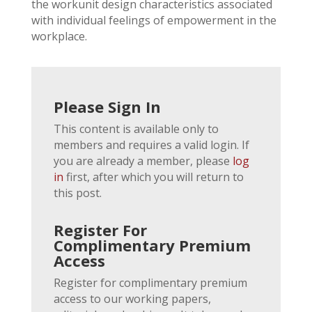
the workunit design characteristics associated
with individual feelings of empowerment in the
workplace.
Please Sign In
This content is available only to
members and requires a valid login. If
you are already a member, please
log
in
first, after which you will return to
this post.
Register For
Complimentary Premium
Access
Register for complimentary premium
access to our working papers,