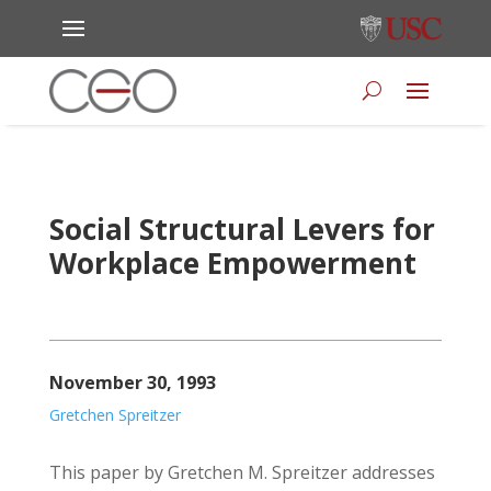
Social Structural Levers for
Workplace Empowerment
November 30, 1993
Gretchen Spreitzer
This paper by Gretchen M. Spreitzer addresses