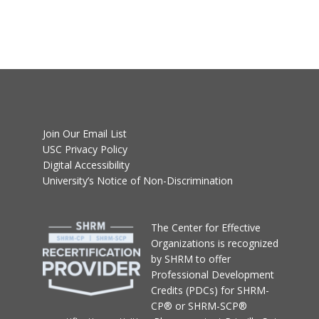
Join Our Email List
USC Privacy Policy
Digital Accessibility
University’s Notice of Non-Discrimination
T
he Center for Effective
Organizations
is recognized
by SHRM to offer
Professional Development
Credits (PDCs) for SHRM-
CP® or SHRM-SCP®