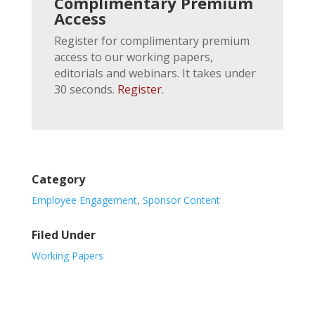
Complimentary Premium
Access
Register for complimentary premium
access to our working papers,
editorials and webinars. It takes under
30 seconds.
Register
.
Category
Employee Engagement
,
Sponsor Content
Filed Under
Working Papers