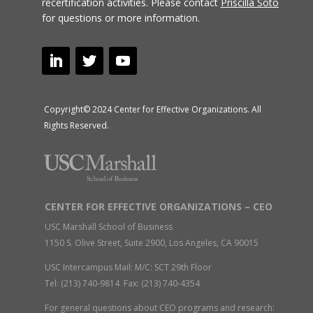
recertification activities.
Please contact
Priscilla Soto
for questions or more information.
Copyright© 2024 Center for Effective Organizations. All
Rights Reserved.
CENTER FOR EFFECTIVE ORGANIZATIONS – CEO
USC Marshall School of Business
1150 S. Olive Street, Suite 2900, Los Angeles, CA 90015
USC Intercampus Mail: M/C: SCT 29th Floor
Tel: (213) 740-9814 Fax: (213) 740-4354
For general questions about CEO programs and research: