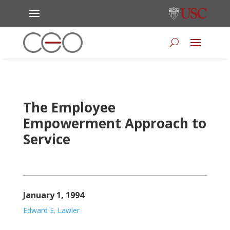
The Employee
Empowerment Approach to
Service
January 1, 1994
Edward E. Lawler