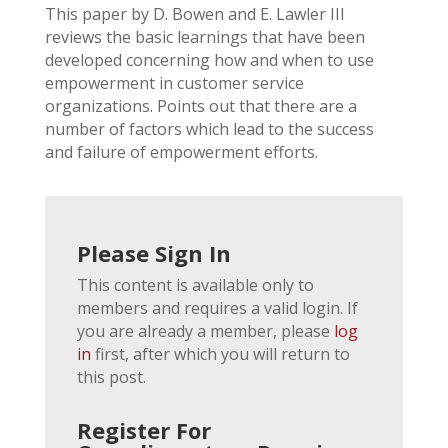
This paper by D. Bowen and E. Lawler III
reviews the basic learnings that have been
developed concerning how and when to use
empowerment in customer service
organizations. Points out that there are a
number of factors which lead to the success
and failure of empowerment efforts.
Please Sign In
This content is available only to
members and requires a valid login. If
you are already a member, please
log
in
first, after which you will return to
this post.
Register For