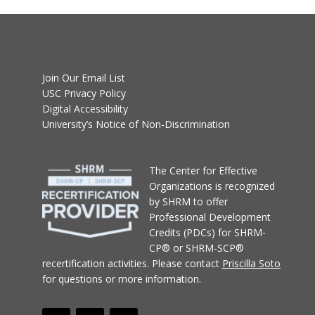
Join Our Email List
USC Privacy Policy
Digital Accessibility
University’s Notice of Non-Discrimination
T
he Center for Effective
Organizations
is recognized
by SHRM to offer
Professional Development
Credits (PDCs) for SHRM-
CP® or SHRM-SCP®
recertification activities.
Please contact
Priscilla Soto
for questions or more information.