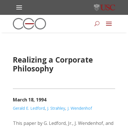
Realizing a Corporate
Philosophy
March 18, 1994
Gerald E. Ledford
,
J. Strahley
,
J. Wendenhof
This paper by G. Ledford, Jr., J. Wendenhof, and