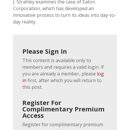
J. Strahley examines the case of Eaton
Corporation, which has developed an
innovative process to turn its ideas into day-to-
day reality.
Please Sign In
This content is available only to
members and requires a valid login. If
you are already a member, please
log
in
first, after which you will return to
this post.
Register For
Complimentary Premium
Access
Register for complimentary premium