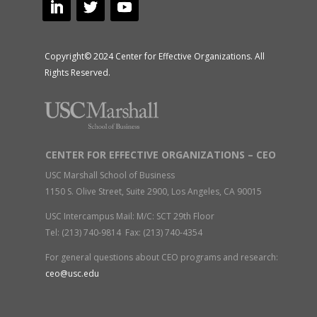
Copyright© 2024 Center for Effective Organizations. All
Rights Reserved.
CENTER FOR EFFECTIVE ORGANIZATIONS – CEO
USC Marshall School of Business
1150 S. Olive Street, Suite 2900, Los Angeles, CA 90015
USC Intercampus Mail: M/C: SCT 29th Floor
Tel: (213) 740-9814 Fax: (213) 740-4354
For general questions about CEO programs and research:
ceo@usc.edu