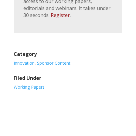
access to our working papers,
editorials and webinars. It takes under
30 seconds.
Register
.
Category
Innovation
,
Sponsor Content
Filed Under
Working Papers