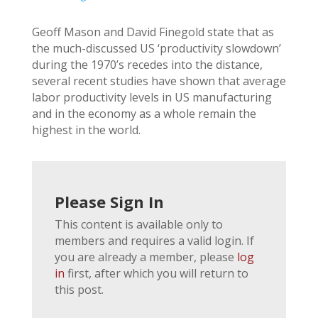
Geoff Mason and David Finegold state that as
the much-discussed US ‘productivity slowdown’
during the 1970’s recedes into the distance,
several recent studies have shown that average
labor productivity levels in US manufacturing
and in the economy as a whole remain the
highest in the world.
Please Sign In
This content is available only to
members and requires a valid login. If
you are already a member, please
log
in
first, after which you will return to
this post.