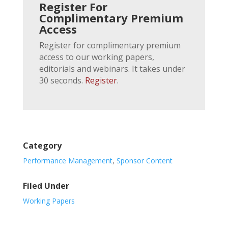
Register For
Complimentary Premium
Access
Register for complimentary premium
access to our working papers,
editorials and webinars. It takes under
30 seconds.
Register
.
Category
Performance Management
,
Sponsor Content
Filed Under
Working Papers