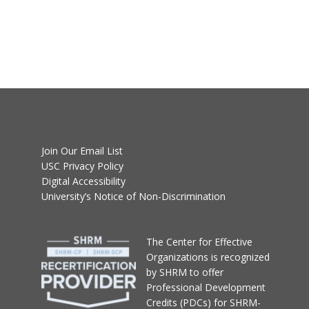
Join Our Email List
USC Privacy Policy
Digital Accessibility
University’s Notice of Non-Discrimination
T
he Center for Effective
Organizations
is recognized
by SHRM to offer
Professional Development
Credits (PDCs) for SHRM-