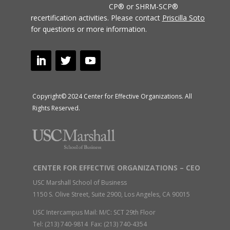
CP® or SHRM-SCP®
recertification activities.
Please contact
Priscilla Soto
for questions or more information.
Copyright© 2024 Center for Effective Organizations. All
Rights Reserved.
CENTER FOR EFFECTIVE ORGANIZATIONS – CEO
USC Marshall School of Business
1150 S. Olive Street, Suite 2900, Los Angeles, CA 90015
USC Intercampus Mail: M/C: SCT 29th Floor
Tel: (213) 740-9814 Fax: (213) 740-4354