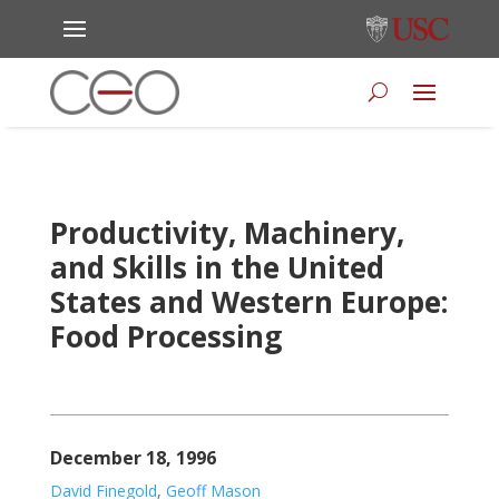
Productivity, Machinery,
and Skills in the United
States and Western Europe:
Food Processing
December 18, 1996
David Finegold
,
Geoff Mason