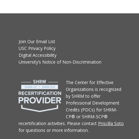
Join Our Email List
USC Privacy Policy
Digital Accessibility
University’s Notice of Non-Discrimination
T
he Center for Effective
Organizations
is recognized
by SHRM to offer
Professional Development
Credits (PDCs) for SHRM-
CP® or SHRM-SCP®
recertification activities.
Please contact
Priscilla Soto
for questions or more information.