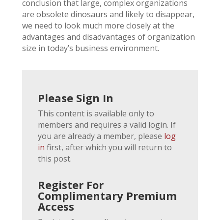
conclusion that large, complex organizations
are obsolete dinosaurs and likely to disappear,
we need to look much more closely at the
advantages and disadvantages of organization
size in today’s business environment.
Please Sign In
This content is available only to
members and requires a valid login. If
you are already a member, please
log
in
first, after which you will return to
this post.
Register For
Complimentary Premium
Access