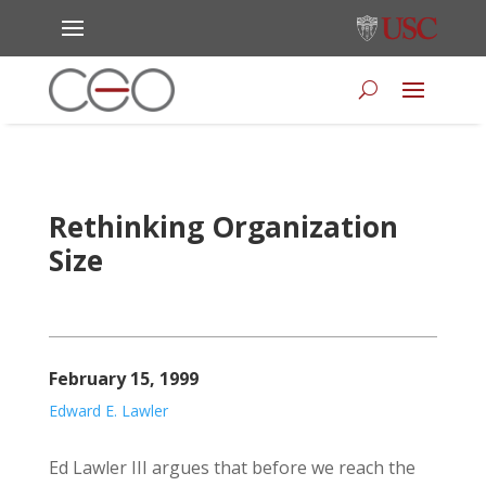
Rethinking Organization
Size
February 15, 1999
Edward E. Lawler
Ed Lawler III argues that before we reach the