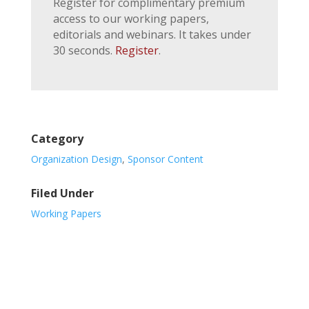
Register for complimentary premium
access to our working papers,
editorials and webinars. It takes under
30 seconds.
Register
.
Category
Organization Design
,
Sponsor Content
Filed Under
Working Papers