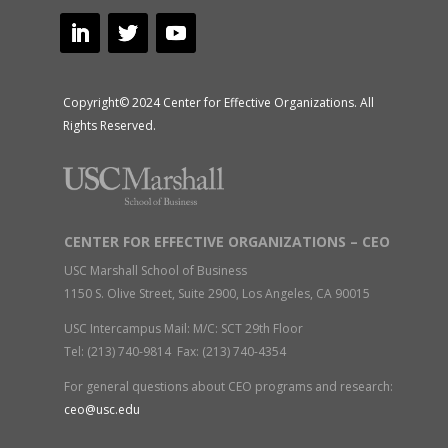
Copyright© 2024 Center for Effective Organizations. All
Rights Reserved.
CENTER FOR EFFECTIVE ORGANIZATIONS – CEO
USC Marshall School of Business
1150 S. Olive Street, Suite 2900, Los Angeles, CA 90015
USC Intercampus Mail: M/C: SCT 29th Floor
Tel: (213) 740-9814 Fax: (213) 740-4354
For general questions about CEO programs and research:
ceo@usc.edu