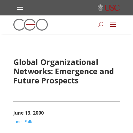
Global Organizational
Networks: Emergence and
Future Prospects
June 13, 2000
Janet Fulk