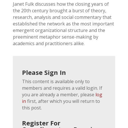
Janet Fulk discusses how the closing years of
the 20th century brought a burst of theory,
research, analysis and social commentary that
established the network as the most important
emergent organizational structure and the
preeminent metaphor sense-making by
academics and practitioners alike.
Please Sign In
This content is available only to
members and requires a valid login. If
you are already a member, please
log
in
first, after which you will return to
this post.
Register For