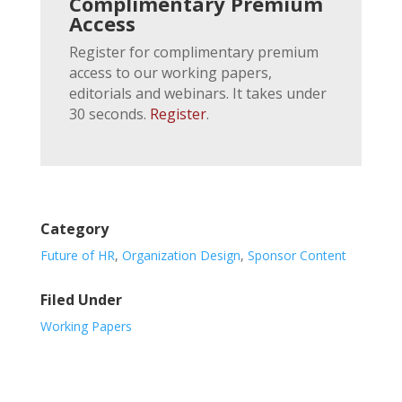
Complimentary Premium
Access
Register for complimentary premium
access to our working papers,
editorials and webinars. It takes under
30 seconds.
Register
.
Category
Future of HR
,
Organization Design
,
Sponsor Content
Filed Under
Working Papers