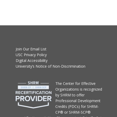
Join Our Email List
USC Privacy Policy
Digital Accessibility
University’s Notice of Non-Discrimination
T
he Center for Effective
Organizations
is recognized
by SHRM to offer
Professional Development
Credits (PDCs) for SHRM-
CP® or SHRM-SCP®