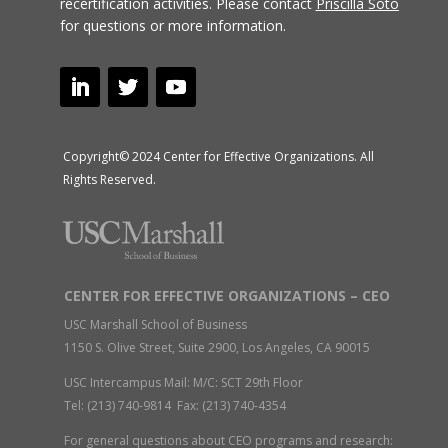
recertification activities.
Please contact
Priscilla Soto
for questions or more information.
Copyright© 2024 Center for Effective Organizations. All
Rights Reserved.
CENTER FOR EFFECTIVE ORGANIZATIONS – CEO
USC Marshall School of Business
1150 S. Olive Street, Suite 2900, Los Angeles, CA 90015
USC Intercampus Mail: M/C: SCT 29th Floor
Tel: (213) 740-9814 Fax: (213) 740-4354
For general questions about CEO programs and research: