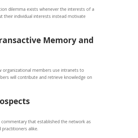
ion dilemma exists whenever the interests of a
t their individual interests instead motivate
 Transactive Memory and
w organizational members use intranets to
ers will contribute and retrieve knowledge on
rospects
ial commentary that established the network as
ractitioners alike.