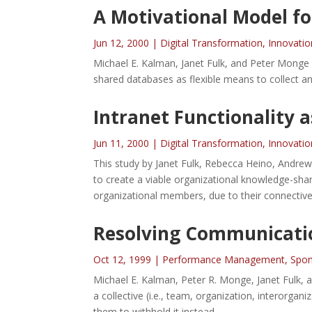
A Motivational Model fo
Jun 12, 2000
|
Digital Transformation
,
Innovatio
Michael E. Kalman, Janet Fulk, and Peter Monge 
shared databases as flexible means to collect an
Intranet Functionality a
Jun 11, 2000
|
Digital Transformation
,
Innovatio
This study by Janet Fulk, Rebecca Heino, Andrew 
to create a viable organizational knowledge-shar
organizational members, due to their connectiv
Resolving Communicati
Oct 12, 1999
|
Performance Management
,
Spon
Michael E. Kalman, Peter R. Monge, Janet Fulk, 
a collective (i.e., team, organization, interorgan
them to withhold it instead.