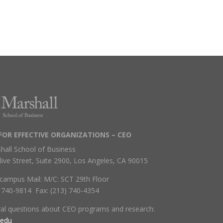
FOR EFFECTIVE ORGANIZATIONS – CEO
hall School of Business
live Street, Suite 2900, Los Angeles, CA 90015
campus Mail: M/C: SCT 29th Floor
) 740-9814 Fax: (213) 740-4354
ral questions about CEO programs and research:
.edu