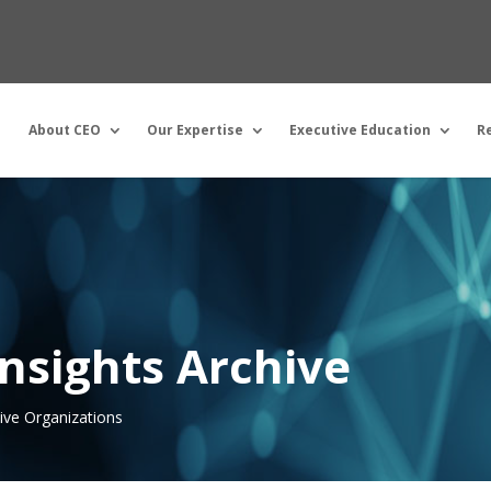
About CEO
Our Expertise
Executive Education
R
nsights Archive
tive Organizations