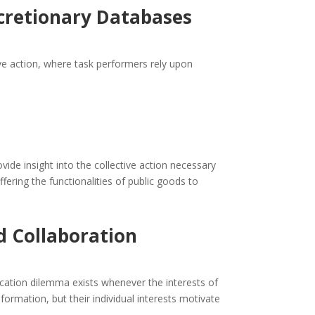
scretionary Databases
ve action, where task performers rely upon
ide insight into the collective action necessary
fering the functionalities of public goods to
 Collaboration
cation dilemma exists whenever the interests of
nformation, but their individual interests motivate