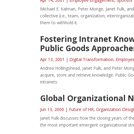
Apr 14, 2001
|
Employee Engagement
,
Sponsor
Michael E. Kalman, Peter Monge, Janet Fulk, an
collective (i.e., team, organization, interorganiz
them to withhold it.
Fostering Intranet Kno
Public Goods Approache
Apr 13, 2001
|
Digital Transformation
,
Employe
Andrea Hollingshead, Janet Fulk, and Peter Mon
acquire, store and retrieve knowledge. Public 
intranets.
Global Organizational 
Jun 13, 2000
|
Future of HR
,
Organization Desig
Janet Fulk discusses how the closing years of th
the most important emergent organizational str