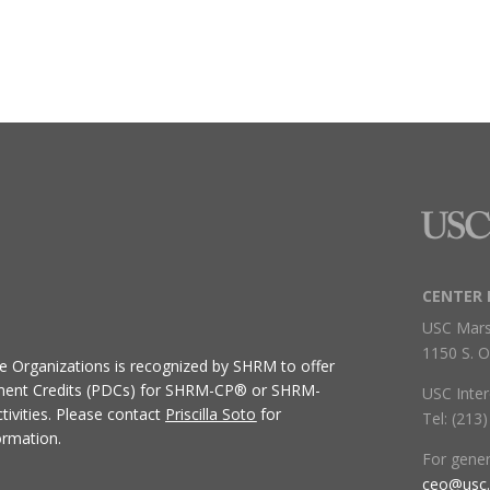
CENTER 
USC Mars
1150 S. O
ive Organizations
is recognized by SHRM to offer
ment Credits (PDCs) for SHRM-CP® or SHRM-
USC Inter
ivities.
Please contact
Priscilla Soto
for
Tel: (213
ormation.
For gene
ceo@usc