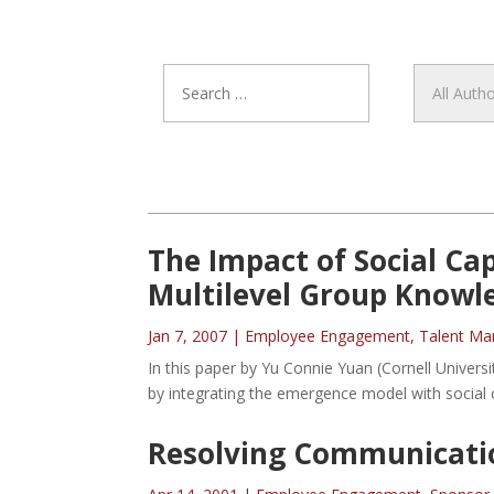
The Impact of Social Ca
Multilevel Group Knowl
Jan 7, 2007
|
Employee Engagement
,
Talent M
In this paper by Yu Connie Yuan (Cornell Univers
by integrating the emergence model with social c
Resolving Communicati