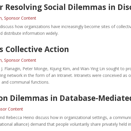
r Resolving Social Dilemmas in Di
n
,
Sponsor Content
discuss how organizations have increasingly become sites of collecti
d distribute information widely.
s Collective Action
n
,
Sponsor Content
J. Flanagin, Peter Monge, Kijung Kim, and Wan-Ying Lin sought to prov
ing network in the form of an Intranet. Intranets were conceived as of
e and communal functions.
on Dilemmas in Database-Mediated
sor Content
and Rebecca Heino discuss how in organizational settings, a communi
izational alliance) demand that people voluntarily share privately held i