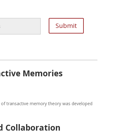
active Memories
del of transactive memory theory was developed
 Collaboration