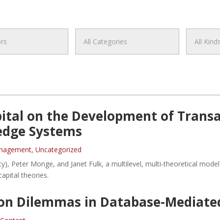
pital on the Development of Trans
edge Systems
anagement
,
Uncategorized
ity), Peter Monge, and Janet Fulk, a multilevel, multi-theoretical mo
apital theories.
on Dilemmas in Database-Mediated