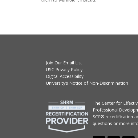
Join Our Email List
USC Privacy Policy
Digital Accessibility
University’s Notice of Non-Discrimination
T
he Center for Effect
Professional Develop
SCP® recertification act
questions or more inf