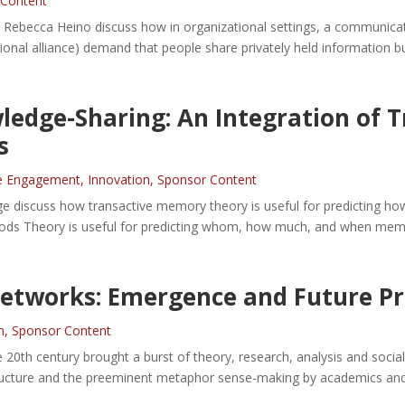
 Content
d Rebecca Heino discuss how in organizational settings, a communicat
ational alliance) demand that people share privately held information bu
wledge-Sharing: An Integration of
s
e Engagement
,
Innovation
,
Sponsor Content
ge discuss how transactive memory theory is useful for predicting ho
Goods Theory is useful for predicting whom, how much, and when memb
Networks: Emergence and Future P
n
,
Sponsor Content
e 20th century brought a burst of theory, research, analysis and soc
ucture and the preeminent metaphor sense-making by academics and p