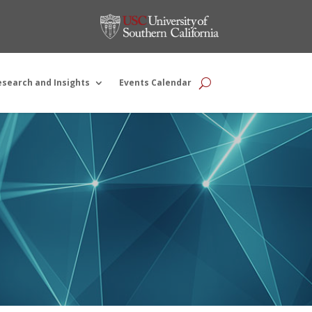
esearch and Insights
Events Calendar