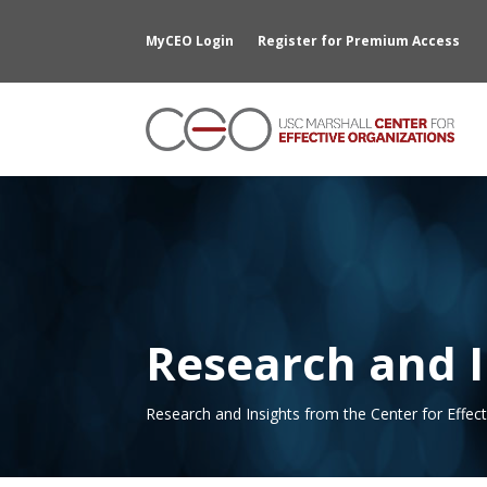
MyCEO Login
Register for Premium Access
Research and I
Research and Insights from the Center for Effec