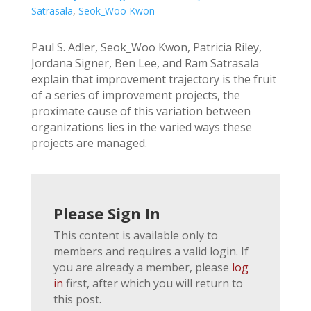
Satrasala
,
Seok_Woo Kwon
Paul S. Adler, Seok_Woo Kwon, Patricia Riley,
Jordana Signer, Ben Lee, and Ram Satrasala
explain that improvement trajectory is the fruit
of a series of improvement projects, the
proximate cause of this variation between
organizations lies in the varied ways these
projects are managed.
Please Sign In
This content is available only to
members and requires a valid login. If
you are already a member, please
log
in
first, after which you will return to
this post.