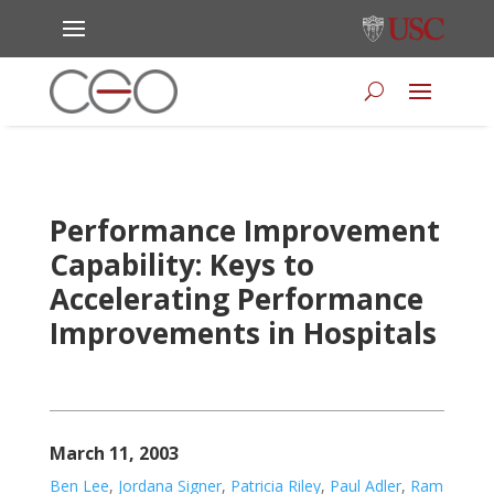
Performance Improvement
Capability: Keys to
Accelerating Performance
Improvements in Hospitals
March 11, 2003
Ben Lee
,
Jordana Signer
,
Patricia Riley
,
Paul Adler
,
Ram