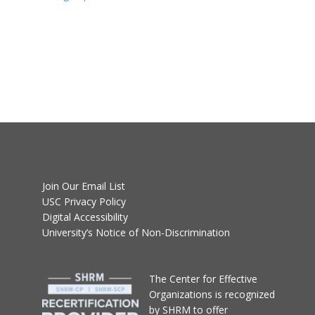
Join Our Email List
USC Privacy Policy
Digital Accessibility
University’s Notice of Non-Discrimination
T
he Center for Effective
Organizations
is recognized
by SHRM to offer