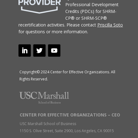
Professional Development
Credits (PDCs) for SHRM-
CP® or SHRM-SCP®
recertification activities.
Please contact
Priscilla Soto
for questions or more information.
Copyright© 2024 Center for Effective Organizations. All
Rights Reserved.
CENTER FOR EFFECTIVE ORGANIZATIONS – CEO
USC Marshall School of Business
1150 S. Olive Street, Suite 2900, Los Angeles, CA 90015