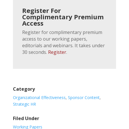
Register For
Complimentary Premium
Access
Register for complimentary premium
access to our working papers,
editorials and webinars. It takes under
30 seconds.
Register
.
Category
Organizational Effectiveness
,
Sponsor Content
,
Strategic HR
Filed Under
Working Papers