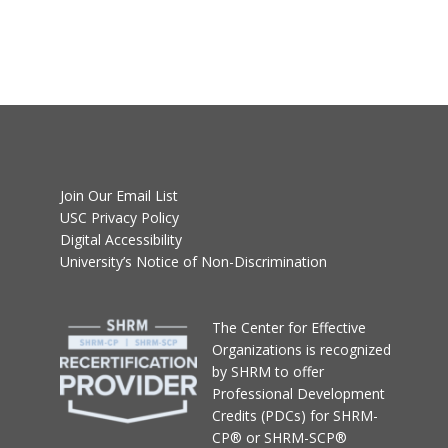
Join Our Email List
USC Privacy Policy
Digital Accessibility
University’s Notice of Non-Discrimination
T
he Center for Effective
Organizations
is recognized
by SHRM to offer
Professional Development
Credits (PDCs) for SHRM-
CP® or SHRM-SCP®