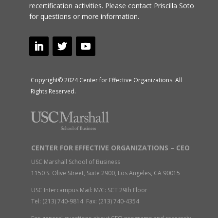
recertification activities.
Please contact
Priscilla Soto
for questions or more information.
Copyright© 2024 Center for Effective Organizations. All
Rights Reserved.
CENTER FOR EFFECTIVE ORGANIZATIONS – CEO
USC Marshall School of Business
1150 S. Olive Street, Suite 2900, Los Angeles, CA 90015
USC Intercampus Mail: M/C: SCT 29th Floor
Tel: (213) 740-9814 Fax: (213) 740-4354