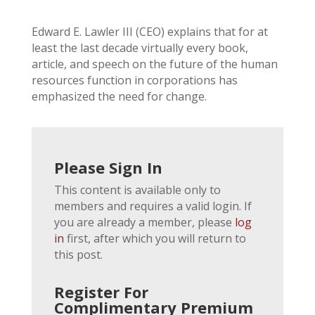
Edward E. Lawler III (CEO) explains that for at
least the last decade virtually every book,
article, and speech on the future of the human
resources function in corporations has
emphasized the need for change.
Please Sign In
This content is available only to
members and requires a valid login. If
you are already a member, please
log
in
first, after which you will return to
this post.
Register For
Complimentary Premium