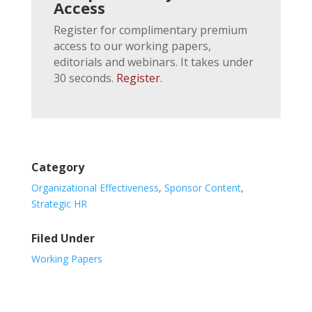
Access
Register for complimentary premium
access to our working papers,
editorials and webinars. It takes under
30 seconds.
Register
.
Category
Organizational Effectiveness
,
Sponsor Content
,
Strategic HR
Filed Under
Working Papers