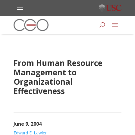
From Human Resource
Management to
Organizational
Effectiveness
June 9, 2004
Edward E. Lawler