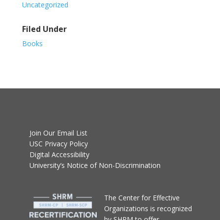
Uncategorized
Filed Under
Books
Join Our Email List
USC Privacy Policy
Digital Accessibility
University’s Notice of Non-Discrimination
T
he Center for Effective
Organizations
is recognized
by SHRM to offer