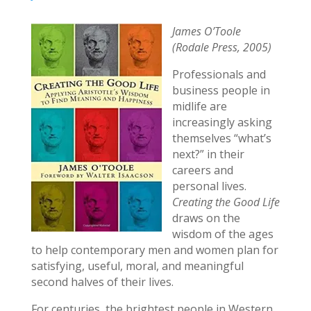
James O’Toole
(Rodale Press, 2005)
Professionals and
business people in
midlife are
increasingly asking
themselves “what’s
next?” in their
careers and
personal lives.
Creating the Good Life
draws on the
wisdom of the ages
to help contemporary men and women plan for
satisfying, useful, moral, and meaningful
second halves of their lives.
For centuries, the brightest people in Western