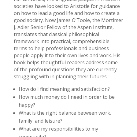
societies have looked to Aristotle for guidance
on how to lead a good life and how to create a
good society. Now James O’Toole, the Mortimer
J. Adler Senior Fellow of the Aspen Institute,
translates that classical philosophical
framework into practical, comprehensible
terms to help professionals and business
people apply it to their own lives and work. His
book helps thoughtful readers address some
of the profound questions they are currently
struggling with in planning their futures:
How do I find meaning and satisfaction?
How much money do I need in order to be
happy?
What is the right balance between work,
family, and leisure?
What are my responsibilities to my
community?