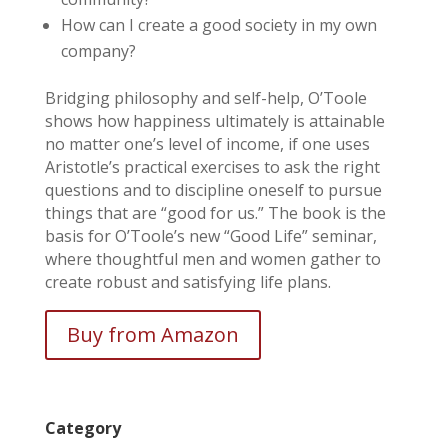
How can I create a good society in my own
company?
Bridging philosophy and self-help, O’Toole
shows how happiness ultimately is attainable
no matter one’s level of income, if one uses
Aristotle’s practical exercises to ask the right
questions and to discipline oneself to pursue
things that are “good for us.” The book is the
basis for O’Toole’s new “Good Life” seminar,
where thoughtful men and women gather to
create robust and satisfying life plans.
Buy from Amazon
Category