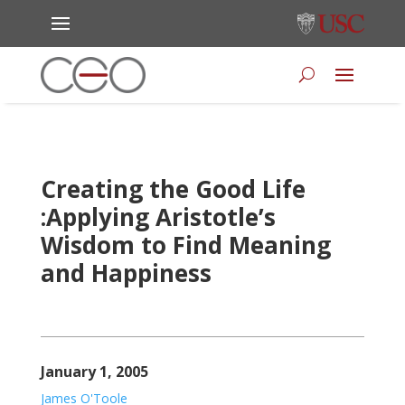
Creating the Good Life
:Applying Aristotle’s
Wisdom to Find Meaning
and Happiness
January 1, 2005
James O'Toole