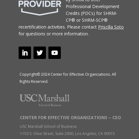
Professional Development
Credits (PDCs) for SHRM-
CP® or SHRM-SCP®
recertification activities.
Please contact
Priscilla Soto
for questions or more information.
Copyright© 2024 Center for Effective Organizations. All
Rights Reserved.
CENTER FOR EFFECTIVE ORGANIZATIONS – CEO
USC Marshall School of Business
1150 S. Olive Street, Suite 2900, Los Angeles, CA 90015