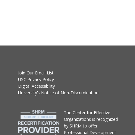
Join Our Email List
USC Privacy Policy
Digital Accessibility
University’s Notice of Non-Discrimination
T
he Center for Effective
Organizations
is recognized
by SHRM to offer
Professional Development