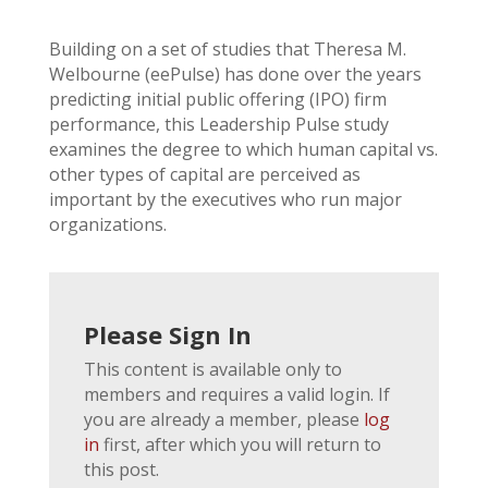
Building on a set of studies that Theresa M.
Welbourne (eePulse) has done over the years
predicting initial public offering (IPO) firm
performance, this Leadership Pulse study
examines the degree to which human capital vs.
other types of capital are perceived as
important by the executives who run major
organizations.
Please Sign In
This content is available only to
members and requires a valid login. If
you are already a member, please
log
in
first, after which you will return to
this post.