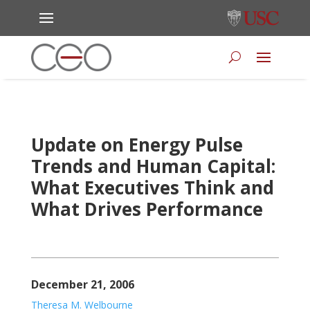
Update on Energy Pulse
Trends and Human Capital:
What Executives Think and
What Drives Performance
December 21, 2006
Theresa M. Welbourne