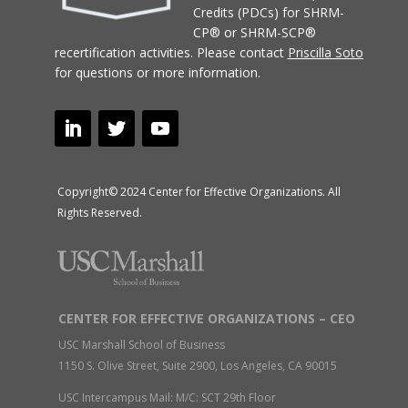
Credits (PDCs) for SHRM-
CP® or SHRM-SCP®
recertification activities.
Please contact
Priscilla Soto
for questions or more information.
Copyright© 2024 Center for Effective Organizations. All
Rights Reserved.
CENTER FOR EFFECTIVE ORGANIZATIONS – CEO
USC Marshall School of Business
1150 S. Olive Street, Suite 2900, Los Angeles, CA 90015
USC Intercampus Mail: M/C: SCT 29th Floor