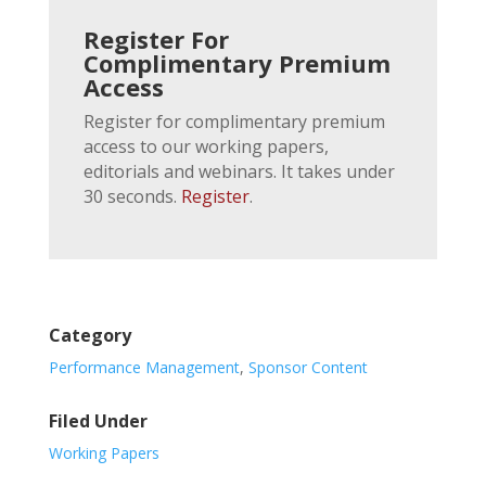
Register For
Complimentary Premium
Access
Register for complimentary premium
access to our working papers,
editorials and webinars. It takes under
30 seconds.
Register
.
Category
Performance Management
,
Sponsor Content
Filed Under
Working Papers