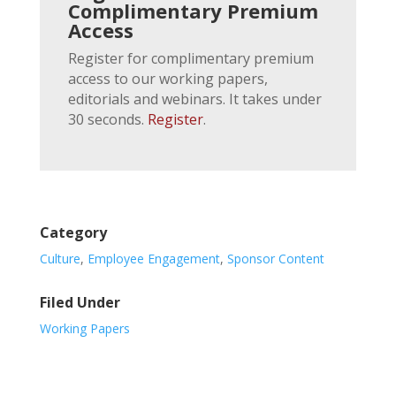
Complimentary Premium
Access
Register for complimentary premium
access to our working papers,
editorials and webinars. It takes under
30 seconds.
Register
.
Category
Culture
,
Employee Engagement
,
Sponsor Content
Filed Under
Working Papers