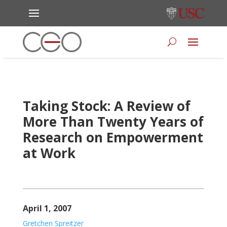
Taking Stock: A Review of
More Than Twenty Years of
Research on Empowerment
at Work
April 1, 2007
Gretchen Spreitzer