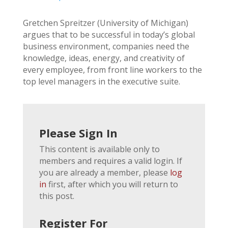
Gretchen Spreitzer (University of Michigan)
argues that to be successful in today’s global
business environment, companies need the
knowledge, ideas, energy, and creativity of
every employee, from front line workers to the
top level managers in the executive suite.
Please Sign In
This content is available only to
members and requires a valid login. If
you are already a member, please
log
in
first, after which you will return to
this post.
Register For