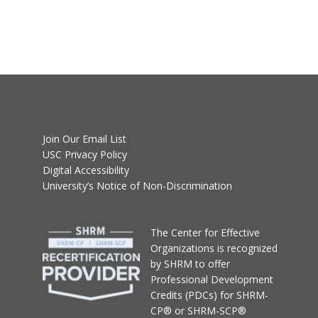
Join Our Email List
USC Privacy Policy
Digital Accessibility
University’s Notice of Non-Discrimination
T
he Center for Effective
Organizations
is recognized
by SHRM to offer
Professional Development
Credits (PDCs) for SHRM-
CP® or SHRM-SCP®