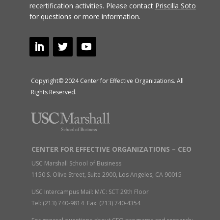
recertification activities.
Please contact
Priscilla Soto
for questions or more information.
Copyright© 2024 Center for Effective Organizations. All
Rights Reserved.
CENTER FOR EFFECTIVE ORGANIZATIONS – CEO
USC Marshall School of Business
1150 S. Olive Street, Suite 2900, Los Angeles, CA 90015
USC Intercampus Mail: M/C: SCT 29th Floor
Tel: (213) 740-9814 Fax: (213) 740-4354