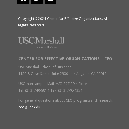
Copyright© 2024 Center for Effective Organizations. All
Rights Reserved.
CENTER FOR EFFECTIVE ORGANIZATIONS – CEO
USC Marshall School of Business
1150 S. Olive Street, Suite 2900, Los Angeles, CA 90015
USC Intercampus Mail: M/C: SCT 29th Floor
Tel: (213) 740-9814 Fax: (213) 740-4354
For general questions about CEO programs and research:
ceo@usc.edu