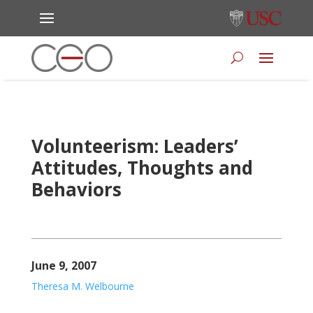
Volunteerism: Leaders’
Attitudes, Thoughts and
Behaviors
June 9, 2007
Theresa M. Welbourne