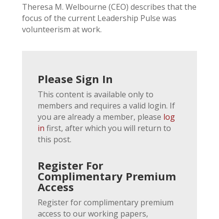
Theresa M. Welbourne (CEO) describes that the
focus of the current Leadership Pulse was
volunteerism at work.
Please Sign In
This content is available only to
members and requires a valid login. If
you are already a member, please
log
in
first, after which you will return to
this post.
Register For
Complimentary Premium
Access
Register for complimentary premium
access to our working papers,