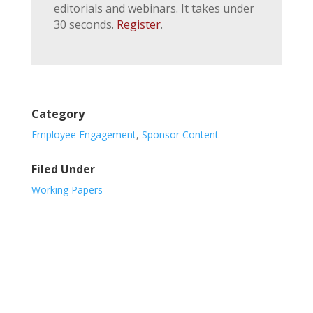
editorials and webinars. It takes under
30 seconds.
Register
.
Category
Employee Engagement
,
Sponsor Content
Filed Under
Working Papers