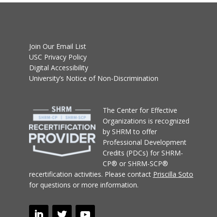
Join Our Email List
USC Privacy Policy
Digital Accessibility
University’s Notice of Non-Discrimination
T
he Center for Effective
Organizations
is recognized
by SHRM to offer
Professional Development
Credits (PDCs) for SHRM-
CP® or SHRM-SCP®
recertification activities.
Please contact
Priscilla Soto
for questions or more information.